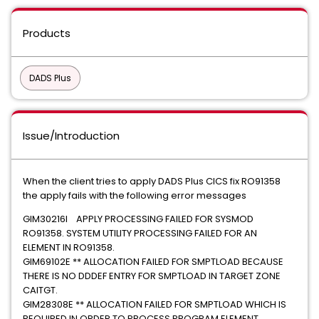
Products
DADS Plus
Issue/Introduction
When the client tries to apply DADS Plus CICS fix RO91358
the apply fails with the following error messages
GIM30216I APPLY PROCESSING FAILED FOR SYSMOD
RO91358. SYSTEM UTILITY PROCESSING FAILED FOR AN
ELEMENT IN RO91358.
GIM69102E ** ALLOCATION FAILED FOR SMPTLOAD BECAUSE
THERE IS NO DDDEF ENTRY FOR SMPTLOAD IN TARGET ZONE
CAITGT.
GIM28308E ** ALLOCATION FAILED FOR SMPTLOAD WHICH IS
REQUIRED IN ORDER TO PROCESS PROGRAM ELEMENT