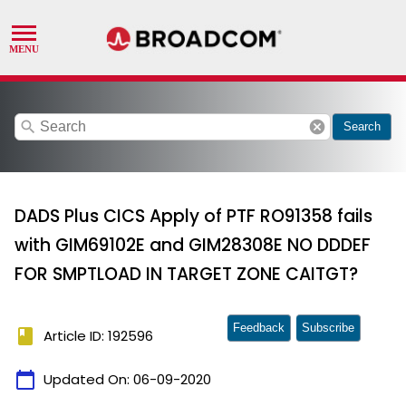
search
cancel
Search
DADS Plus CICS Apply of PTF RO91358 fails
with GIM69102E and GIM28308E NO DDDEF
FOR SMPTLOAD IN TARGET ZONE CAITGT?
Feedback
Subscribe
book
Article ID: 192596
calendar_today
Updated On:
06-09-2020