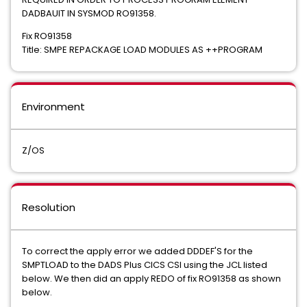
DADBAUIT IN SYSMOD RO91358.
Fix RO91358
Title: SMPE REPACKAGE LOAD MODULES AS ++PROGRAM
Environment
Z/OS
Resolution
To correct the apply error we added DDDEF'S for the
SMPTLOAD to the DADS Plus CICS CSI using the JCL listed
below. We then did an apply REDO of fix RO91358 as shown
below.