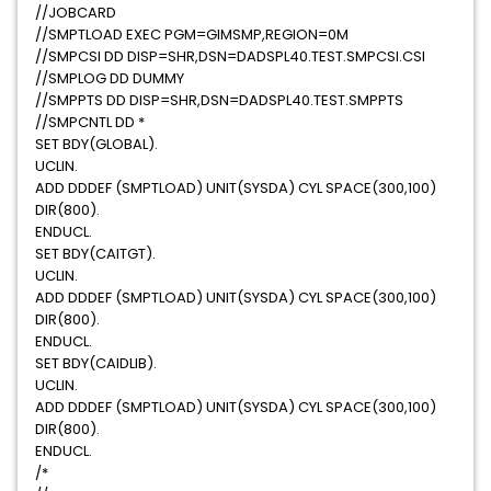
//JOBCARD
//SMPTLOAD EXEC PGM=GIMSMP,REGION=0M
//SMPCSI DD DISP=SHR,DSN=DADSPL40.TEST.SMPCSI.CSI
//SMPLOG DD DUMMY
//SMPPTS DD DISP=SHR,DSN=DADSPL40.TEST.SMPPTS
//SMPCNTL DD *
SET BDY(GLOBAL).
UCLIN.
ADD DDDEF (SMPTLOAD) UNIT(SYSDA) CYL SPACE(300,100)
DIR(800).
ENDUCL.
SET BDY(CAITGT).
UCLIN.
ADD DDDEF (SMPTLOAD) UNIT(SYSDA) CYL SPACE(300,100)
DIR(800).
ENDUCL.
SET BDY(CAIDLIB).
UCLIN.
ADD DDDEF (SMPTLOAD) UNIT(SYSDA) CYL SPACE(300,100)
DIR(800).
ENDUCL.
/*