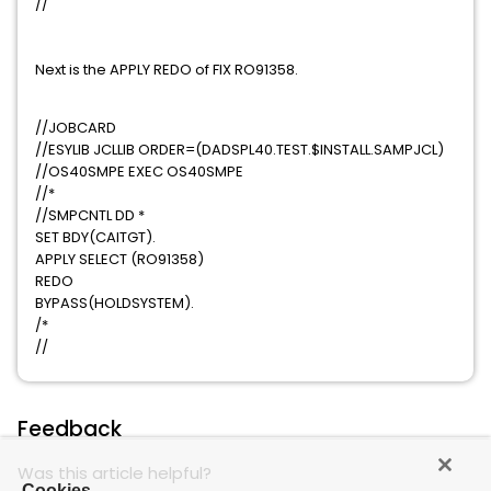
//
Next is the APPLY REDO of FIX RO91358.
//JOBCARD
//ESYLIB JCLLIB ORDER=(DADSPL40.TEST.$INSTALL.SAMPJCL)
//OS40SMPE EXEC OS40SMPE
//*
//SMPCNTL DD *
SET BDY(CAITGT).
APPLY SELECT (RO91358)
REDO
BYPASS(HOLDSYSTEM).
/*
//
Feedback
Was this article helpful?
Cookies