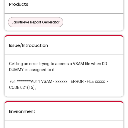
Products
Easytrieve Report Generator
Issue/Introduction
Getting an error trying to access a VSAM file when DD 
DUMMY 
 is assigned to it
.  
761 *******A011 VSAM - xxxxxx    ERROR - FILE xxxxx  - 
,
CODE 021(15) 
Environment