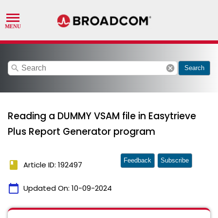
search
cancel
Search
Reading a DUMMY VSAM file in Easytrieve
Plus Report Generator program
Feedback
Subscribe
book
Article ID: 192497
calendar_today
Updated On:
10-09-2024