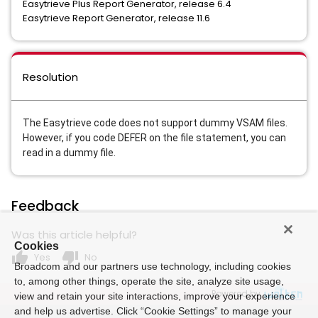
Easytrieve Plus Report Generator, release 6.4
Easytrieve Report Generator, release 11.6
Resolution
The Easytrieve code does not support dummy VSAM files.
However, if you code DEFER 
on the file statement, you can 
read in a dummy file.    
Feedback
Was this article helpful?
Cookies
thumb_up
thumb_down
Yes
No
Broadcom and our partners use technology, including cookies
to, among other things, operate the site, analyze site usage,
Powered by
view and retain your site interactions, improve your experience
and help us advertise. Click “Cookie Settings” to manage your