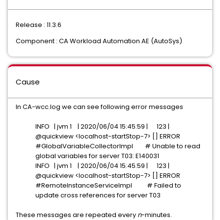
Release : 11.3.6
Component : CA Workload Automation AE (AutoSys)
Cause
In CA-wcc.log we can see following error messages
INFO | jvm 1 | 2020/06/04 15:45:59 | 123 |
@quickview <localhost-startStop-7> [] ERROR
#GlobalVariableCollectorImpl # Unable to read
global variables for server T03: E140031
INFO | jvm 1 | 2020/06/04 15:45:59 | 123 |
@quickview <localhost-startStop-7> [] ERROR
#RemoteInstanceServiceImpl # Failed to
update cross references for server T03
These messages are repeated every
n
-minutes.