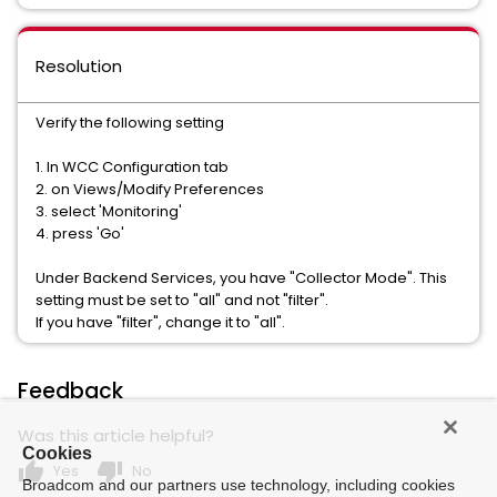
Resolution
Verify the following setting
1. In WCC Configuration tab
2. on Views/Modify Preferences
3. select 'Monitoring'
4. press 'Go'
Under Backend Services, you have "Collector Mode". This
setting must be set to "all" and not "filter".
If you have "filter", change it to "all".
Feedback
Was this article helpful?
Cookies
thumb_up
thumb_down
Yes
No
Broadcom and our partners use technology, including cookies