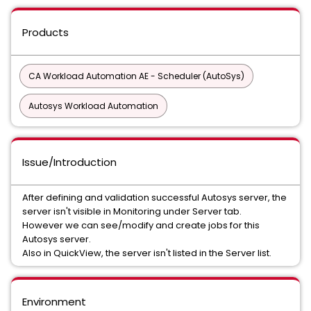
Products
CA Workload Automation AE - Scheduler (AutoSys)
Autosys Workload Automation
Issue/Introduction
After defining and validation successful Autosys server, the
server isn't visible in Monitoring under Server tab.
However we can see/modify and create jobs for this
Autosys server.
Also in QuickView, the server isn't listed in the Server list.
Environment