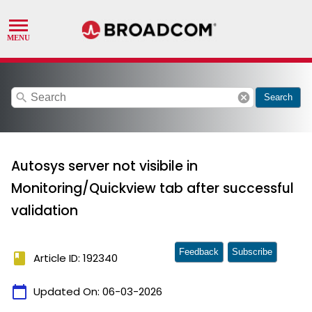
search
cancel
Search
Autosys server not visibile in
Monitoring/Quickview tab after successful
validation
Feedback
Subscribe
book
Article ID: 192340
calendar_today
Updated On:
06-03-2026