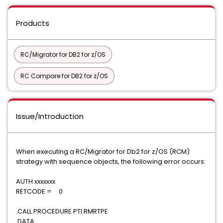
Products
RC/Migrator for DB2 for z/OS
RC Compare for DB2 for z/OS
Issue/Introduction
When executing a RC/Migrator for Db2 for z/OS (RCM)
strategy with sequence objects, the following error occurs:
AUTH xxxxxxx
RETCODE = 0
.CALL PROCEDURE PTI.RMRTPE
.DATA