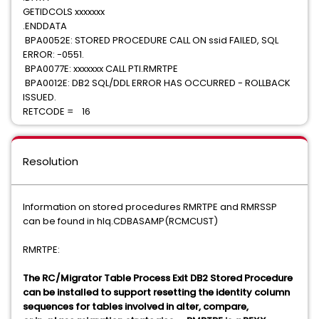
GETIDCOLS xxxxxxx
.ENDDATA
BPA0052E: STORED PROCEDURE CALL ON ssid FAILED, SQL
ERROR: -0551.
BPA0077E: xxxxxxx CALL PTI.RMRTPE
BPA0012E: DB2 SQL/DDL ERROR HAS OCCURRED - ROLLBACK
ISSUED.
RETCODE = 16
Resolution
Information on stored procedures RMRTPE and RMRSSP
can be found in hlq.CDBASAMP(RCMCUST)
RMRTPE:
The RC/Migrator Table Process Exit DB2 Stored Procedure
can be installed to support resetting the identity column
sequences for tables involved in alter, compare,