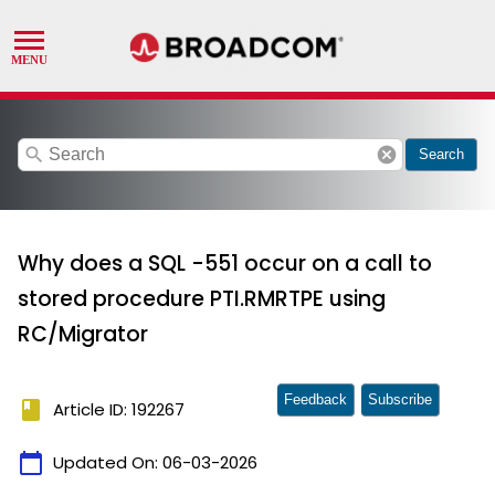
search
cancel
Search
Why does a SQL -551 occur on a call to
stored procedure PTI.RMRTPE using
RC/Migrator
Feedback
Subscribe
book
Article ID: 192267
calendar_today
Updated On:
06-03-2026