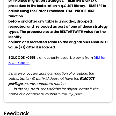
or in-place migration strategies. RMRTPE is a REXX
procedure in the installation hlq.CLIST library. RMRTPE is
called using the Batch Processor .CALL PROCEDURE
function
before and after any table is unloaded, dropped,
recreated, and reloaded as part of one of these strategy
types. The procedure sets the RESTARTWITH value for the
identity
column of a recreated table to the original MAXASSIGNED
value (+1) after it is loaded.
SQLCODE -0551
is an authority issue, below is from
DB2 for
z/OS: Codes
:
If this error occurs during invocation of a routine, the
authorization ID auth-id does not have the
EXECUTE
privilege
on any candidate routine
in the SQL path. The variable for object-name is the
name of a candidate routine in the SQL path.
Feedback