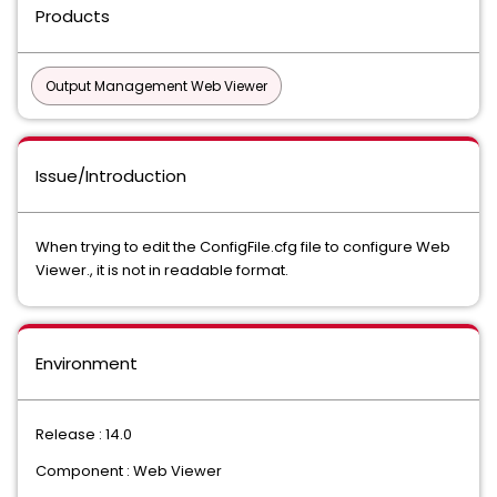
Products
Output Management Web Viewer
Issue/Introduction
When trying to edit the ConfigFile.cfg file to configure Web
Viewer., it is not in readable format.
Environment
Release : 14.0
Component : Web Viewer