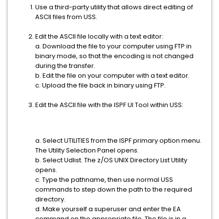
Use a third-party utility that allows direct editing of
ASCII files from USS.
Edit the ASCII file locally with a text editor:
a. Download the file to your computer using FTP in
binary mode, so that the encoding is not changed
during the transfer.
b. Edit the file on your computer with a text editor.
c. Upload the file back in binary using FTP.
Edit the ASCII file with the ISPF UI Tool within USS:
a. Select UTILITIES from the ISPF primary option menu.
The Utility Selection Panel opens.
b. Select Udlist. The z/OS UNIX Directory List Utility
opens.
c. Type the pathname, then use normal USS
commands to step down the path to the required
directory.
d. Make yourself a superuser and enter the EA
command on the appropriate file. The file is in a