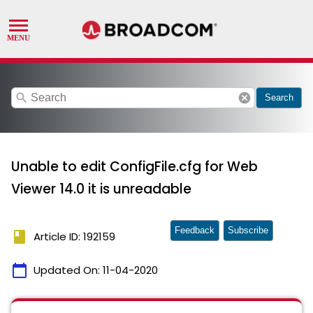
search
cancel
Search
Unable to edit ConfigFile.cfg for Web
Viewer 14.0 it is unreadable
Feedback
Subscribe
book
Article ID: 192159
calendar_today
Updated On:
11-04-2020