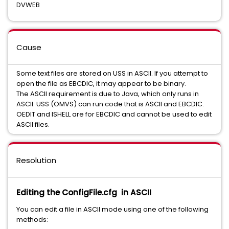
DVWEB
Cause
Some text files are stored on USS in ASCII. If you attempt to
open the file as EBCDIC, it may appear to be binary.
The ASCII requirement is due to Java, which only runs in
ASCII. USS (OMVS) can run code that is ASCII and EBCDIC.
OEDIT and ISHELL are for EBCDIC and cannot be used to edit
ASCII files.
Resolution
Editing the ConfigFile.cfg in ASCII
You can edit a file in ASCII mode using one of the following
methods: