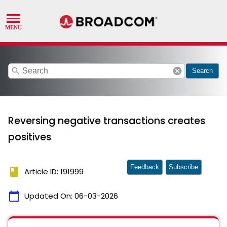
search
cancel
Search
Reversing negative transactions creates
positives
Feedback
Subscribe
book
Article ID: 191999
calendar_today
Updated On:
06-03-2026