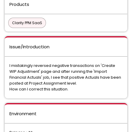
Products
Clarity PPM SaaS
Issue/Introduction
I mistakingly reversed negative transactions on 'Create
WIP Adjustment' page and after running the 'Import
Financial Actuals' job, I see that positive Actuals have been
posted at Project Assignment level.
How can I correct this situation.
Environment