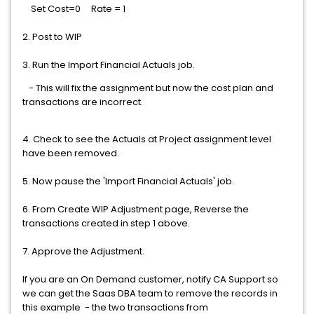
Set Cost=0 Rate = 1
2. Post to WIP
3. Run the Import Financial Actuals job.
- This will fix the assignment but now the cost plan and
transactions are incorrect.
4. Check to see the Actuals at Project assignment level
have been removed.
5. Now pause the 'Import Financial Actuals' job.
6. From Create WIP Adjustment page, Reverse the
transactions created in step 1 above.
7. Approve the Adjustment.
If you are an On Demand customer, notify CA Support so
we can get the Saas DBA team to remove the records in
this example - the two transactions from