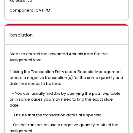
Release : All
Component : CA PPM
Resolution
Steps to correct the unwanted Actuals from Project
Assignment level
1. Using the Transaction Entry under Financial Management,
create a negative transaction(s) for the same quantity and
date that needs to be fixed.
- You can usually find this by querying the ppa_wip table
or in some cases you may need to find the exact slice
date.
Ensure that the transaction dates are specific.
On the transaction use a negative quantity to offset the
assignment