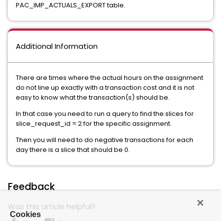
PAC_IMP_ACTUALS_EXPORT table.
Additional Information
There are times where the actual hours on the assignment
do not line up exactly with a transaction cost and it is not
easy to know what the transaction(s) should be.
In that case you need to run a query to find the slices for
slice_request_id = 2 for the specific assignment.
Then you will need to do negative transactions for each
day there is a slice that should be 0.
Feedback
Was this article helpful?
Cookies