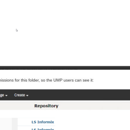
issions for this folder, so the UMP users can see it: