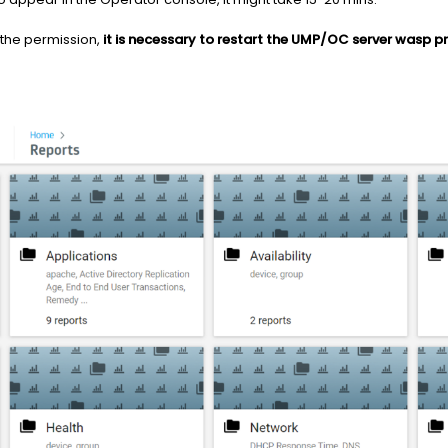
 the permission,
it is necessary to restart the UMP/OC server wasp p