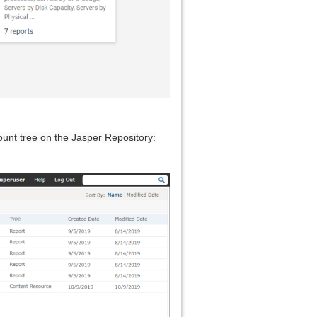
ount tree on the Jasper Repository: