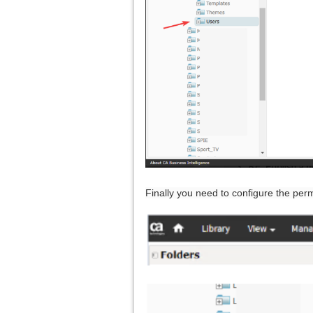
Finally you need to configure the perm