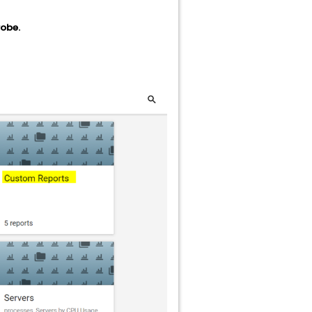
robe.