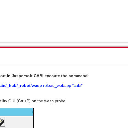
ort
in Jaspersoft CABI execute the command
:
in/_hub/_robot/wasp
reload_webapp "cabi"
tility GUI (Ctrl+P) on the wasp probe: