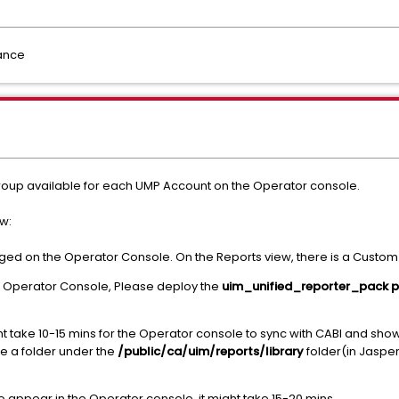
dance
oup available for each UMP Account on the Operator console.
w:
ged on the Operator Console. On the Reports view, there is a Custom R
 in Operator Console, Please deploy the
uim_unified_reporter_pack 
t take 10-15 mins for the Operator console to sync with CABI and show
e a folder under the
/public/ca/uim/reports/library
folder(in Jaspe
to appear in the Operator console, it might take 15-20 mins.