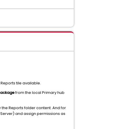
eports tile available.
package
from the local Primary hub
 the Reports folder content. And for
rServer) and assign permissions as