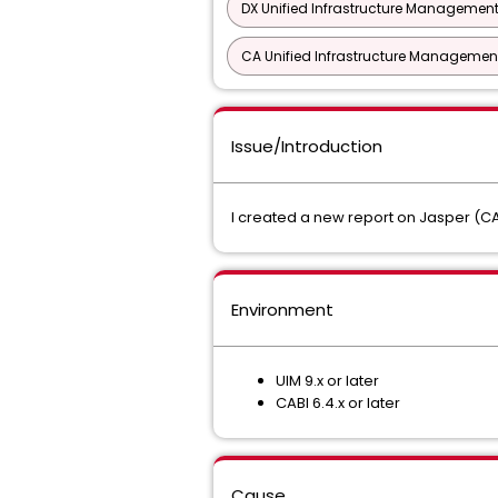
DX Unified Infrastructure Management
CA Unified Infrastructure Management
Issue/Introduction
I created a new report on Jasper (CA
Environment
UIM 9.x or later
CABI 6.4.x or later
Cause