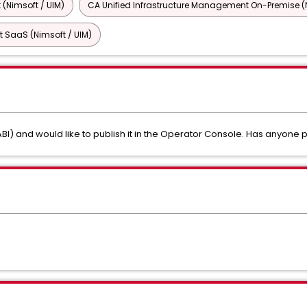
 (Nimsoft / UIM)
CA Unified Infrastructure Management On-Premise (N
 SaaS (Nimsoft / UIM)
BI) and would like to publish it in the Operator Console. Has anyone