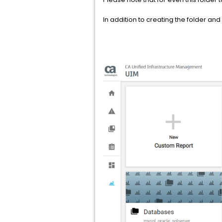
In addition to creating the folder and