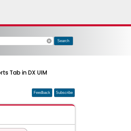
cancel
Search
rts Tab in DX UIM
Feedback
Subscribe