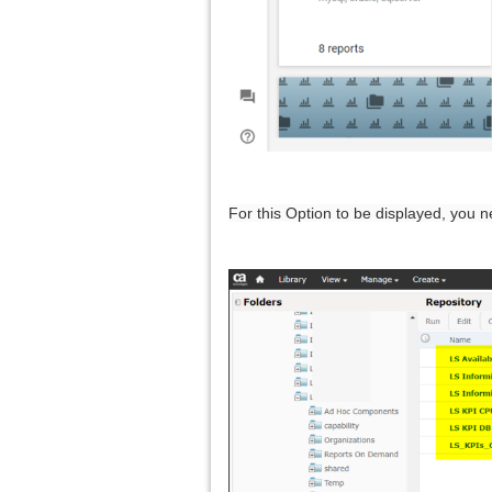
For this Option to be displayed, you 