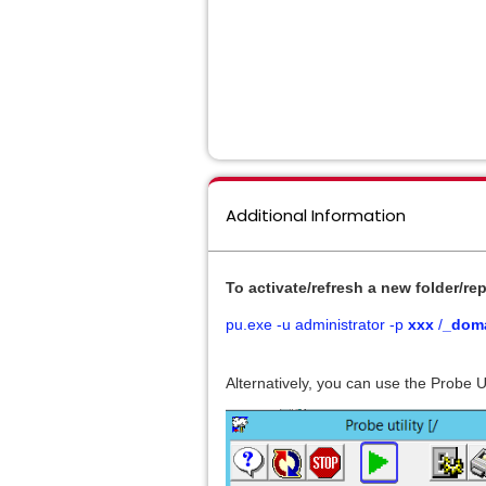
Additional Information
To activate/refresh a new folder/
rep
pu.exe -u administrator -p
xxx
/
_doma
Alternatively, you can use the Probe U