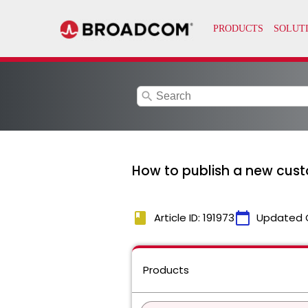
search
How to publish a new cust
book
calendar_today
Article ID: 191973
Updated 
Products