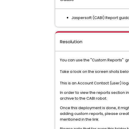
Jaspersoft (CABI) Report gui
Resolution
You can use the "Custom Reports" gr
Take a look on the screen shots belo
This is an Account Contact (user) log
In order to view the reports section
archive to the CABI robot.
Once this deployment is done, it migh
adding custom reports, please creat
mentioned in the link.
Please note that for even this folder 