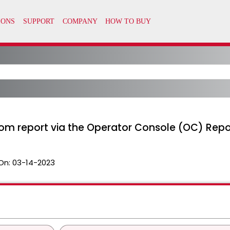
om report via the Operator Console (OC) Repo
On:
03-14-2023