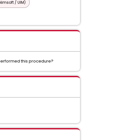
imsoft / UIM)
 performed this procedure?