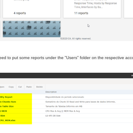
need to put some reports under the "Users" folder on the respective acc