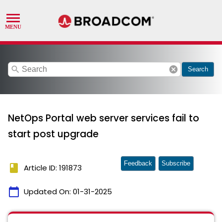
search
cancel
Search
NetOps Portal web server services fail to
start post upgrade
Feedback
Subscribe
book
Article ID: 191873
calendar_today
Updated On:
01-31-2025