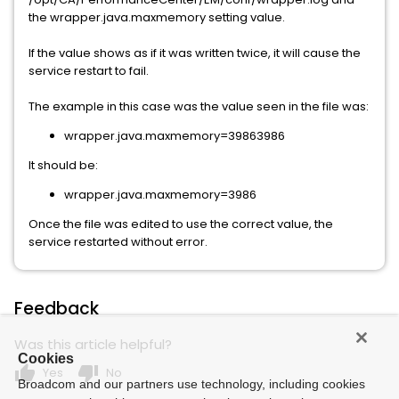
the wrapper.java.maxmemory setting value.
If the value shows as if it was written twice, it will cause the
service restart to fail.
The example in this case was the value seen in the file was:
wrapper.java.maxmemory=39863986
It should be:
wrapper.java.maxmemory=3986
Once the file was edited to use the correct value, the
service restarted without error.
Feedback
Was this article helpful?
Cookies
thumb_up
thumb_down
Yes
No
Broadcom and our partners use technology, including cookies