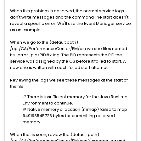
When this problem is observed, the normal service logs
don't write messages and the command line start doesn't
reveal a specific error. We'll use the Event Manager service
as an example.
When we go to the (default path)
/opt/CA/PerformanceCenter/EM/bin we see files named
hs_error_pid<PID#>.log. The PID represents the PID the
service was assigned by the OS before it failed to start. A
new one is written with each failed start attempt.
Reviewing the logs we see these messages at the start of
the file.
# There is insufficient memory for the Java Runtime
Environment to continue.
# Native memory allocation (mmap) failed to map
649193545728 bytes for committing reserved
memory.
When that is seen, review the (default path)
/opt/CA/PerformanceCenter/EM/conf/wrapper.log and