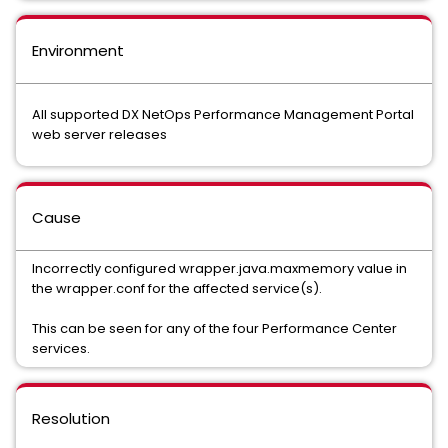
Environment
All supported DX NetOps Performance Management Portal
web server releases
Cause
Incorrectly configured wrapper.java.maxmemory value in
the wrapper.conf for the affected service(s).
This can be seen for any of the four Performance Center
services.
Resolution