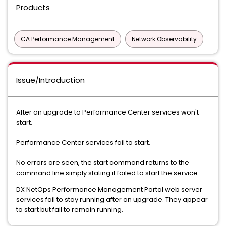
Products
CA Performance Management
Network Observability
Issue/Introduction
After an upgrade to Performance Center services won't
start.
Performance Center services fail to start.
No errors are seen, the start command returns to the
command line simply stating it failed to start the service.
DX NetOps Performance Management Portal web server
services fail to stay running after an upgrade. They appear
to start but fail to remain running.