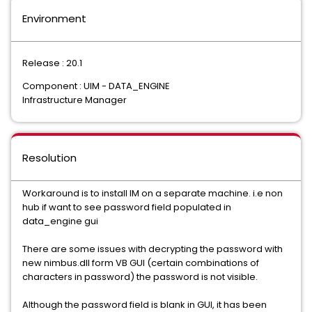
Environment
Release : 20.1
Component : UIM - DATA_ENGINE
Infrastructure Manager
Resolution
Workaround is to install IM on a separate machine. i.e non
hub if want to see password field populated in
data_engine gui
There are some issues with decrypting the password with
new nimbus.dll form VB GUI (certain combinations of
characters in password) the password is not visible.
Although the password field is blank in GUI, it has been