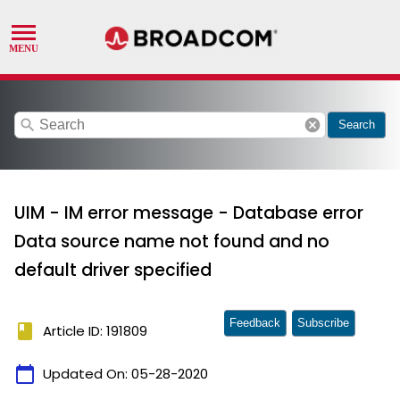
search
cancel
Search
UIM - IM error message - Database error
Data source name not found and no
default driver specified
Feedback
Subscribe
book
Article ID: 191809
calendar_today
Updated On:
05-28-2020