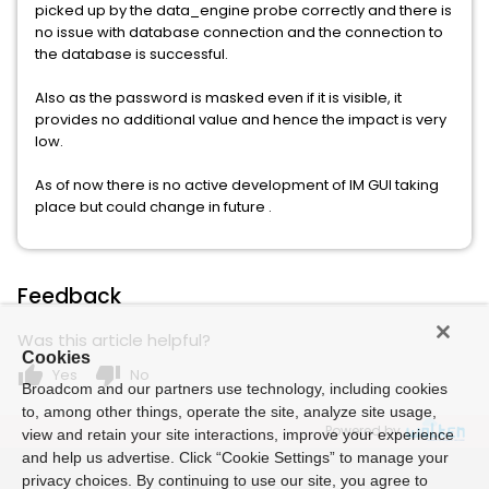
picked up by the data_engine probe correctly and there is
no issue with database connection and the connection to
the database is successful.
Also as the password is masked even if it is visible, it
provides no additional value and hence the impact is very
low.
As of now there is no active development of IM GUI taking
place but could change in future .
Feedback
Was this article helpful?
Cookies
thumb_up
thumb_down
Yes
No
Broadcom and our partners use technology, including cookies
to, among other things, operate the site, analyze site usage,
Powered by
view and retain your site interactions, improve your experience
and help us advertise. Click “Cookie Settings” to manage your
privacy choices. By continuing to use our site, you agree to