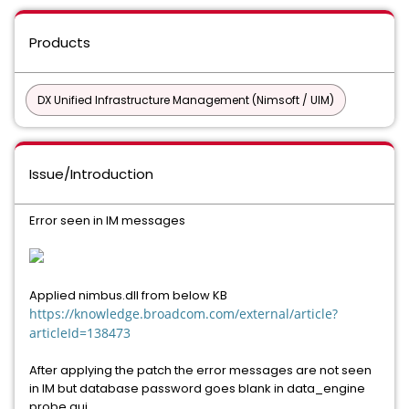
Products
DX Unified Infrastructure Management (Nimsoft / UIM)
Issue/Introduction
Error seen in IM messages
Applied nimbus.dll from below KB
https://knowledge.broadcom.com/external/article?
articleId=138473
After applying the patch the error messages are not seen
in IM but database password goes blank in data_engine
probe gui