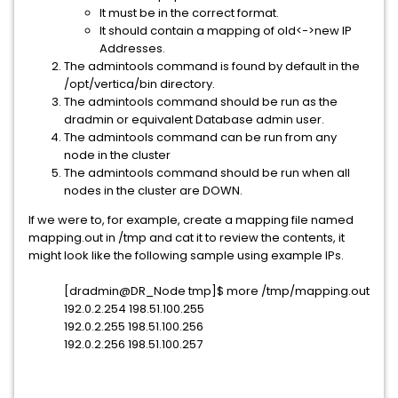
It must be in the correct format.
It should contain a mapping of old<->new IP
Addresses.
The admintools command is found by default in the
/opt/vertica/bin directory.
The admintools command should be run as the
dradmin or equivalent Database admin user.
The admintools command can be run from any
node in the cluster
The admintools command should be run when all
nodes in the cluster are DOWN.
If we were to, for example, create a mapping file named
mapping.out in /tmp and cat it to review the contents, it
might look like the following sample using example IPs.
[dradmin@DR_Node tmp]$ more /tmp/mapping.out
192.0.2.254 198.51.100.255
192.0.2.255 198.51.100.256
192.0.2.256 198.51.100.257