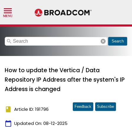
search
cancel
Search
How to update the Vertica / Data
Repository IP Address after the system's IP
Address is changed
Feedback
Subscribe
book
Article ID: 191796
calendar_today
Updated On:
08-12-2025