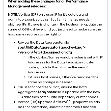
When making these changes for all Performance
Management releases:
NOTE:
Vertica (DR) only uses IP for it's catalog and
admintools.conf, so a
needs
dmintools -t re_ip
old/new IPs. If there is change in the hostname, update the
same at OS/host level and you just need to make sure the
hostname revolves to the right ip.
Review the Data Aggregator file
/opt/IMDataAggregator/apache-karaf-
<version>/etc/dbconnection.cfg
.
If the dbHostNames variable value is set with IP
Addresses for the Data Repository cluster
nodes, update them to use the new IP
Addresses.
If it uses host names, if they've remained the
same no change is needed.
If in use for host resolution, ensure the Data
Aggregator
/etc/hosts
file is updated with the new
IP Addresses of the Data Repository cluster nodes.
Vertica (DR) upgrade
can
drinstall.properties
be IP or hostname, update hostnames if needed