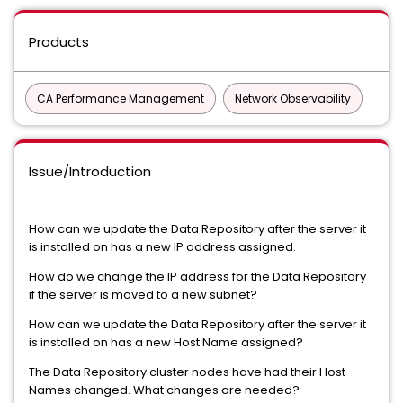
Products
CA Performance Management
Network Observability
Issue/Introduction
How can we update the Data Repository after the server it
is installed on has a new IP address assigned.
How do we change the IP address for the Data Repository
if the server is moved to a new subnet?
How can we update the Data Repository after the server it
is installed on has a new Host Name assigned?
The Data Repository cluster nodes have had their Host
Names changed. What changes are needed?