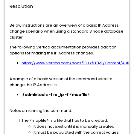
Resolution
Below instructions are an overview of a basic IP Address
change scenario when using a standard 3 node database
cluster.
The following Vertica documentation provides addition
options for making the IP Address changes.
https://www.vertica.com/docs/10.1.x/HTML/Content/Au
A sample of a basic version of the command used to
change the IP Address is:
./admintools -t re_ip -f <mapfile>
Notes on running the command:
The <mapfile> is a file that has to be created.
It does not exist until it is manually created.
It must be populated with the correct values.