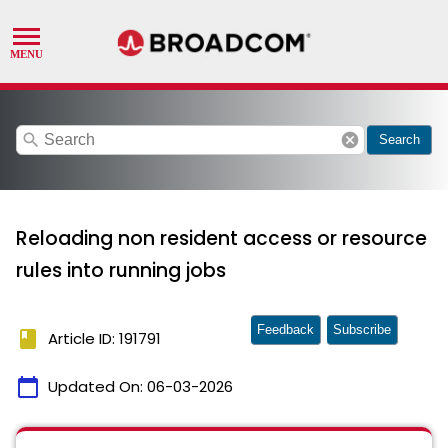
search
cancel
Search
Reloading non resident access or resource
rules into running jobs
Feedback
Subscribe
book
Article ID: 191791
calendar_today
Updated On:
06-03-2026