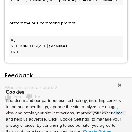
F ACF2,SETNORUL(ALL|jobname) operator command
or from the ACF command prompt:
ACF

SET NORULES(ALL|jobname)

END
Feedback
Was this article helpful?
Cookies
thumb_up
thumb_down
Yes
No
Broadcom and our partners use technology, including cookies
to, among other things, operate the site, analyze site usage,
Powered by
view and retain your site interactions, improve your experience
and help us advertise. Click “Cookie Settings” to manage your
privacy choices. By continuing to use our site, you agree to
these data practices as described in our
Cookie Notice