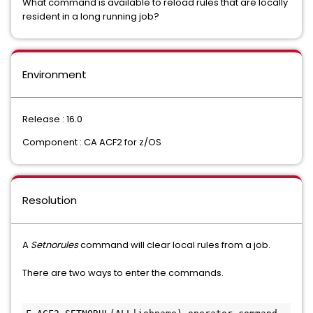
What command is available to reload rules that are locally
resident in a long running job?
Environment
Release : 16.0
Component : CA ACF2 for z/OS
Resolution
A
Setnorules
command will clear local rules from a job.
There are two ways to enter the commands.