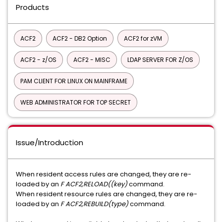
Products
ACF2
ACF2 - DB2 Option
ACF2 for zVM
ACF2 - z/OS
ACF2 - MISC
LDAP SERVER FOR Z/OS
PAM CLIENT FOR LINUX ON MAINFRAME
WEB ADMINISTRATOR FOR TOP SECRET
Issue/Introduction
When resident access rules are changed, they are re-
loaded by an
F ACF2,RELOAD((key)
command.
When resident resource rules are changed, they are re-
loaded by an
F ACF2,REBUILD(type)
command.