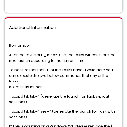
Additional Information
Remember:
After the razfic of u_fmsb60 file, the tasks will calculate the
next launch according to the current time.
To be sure that that all of the Tasks have a valid date you
can execute the two below commands that any of the
tasks
not miss its launch:
- uxupd tsk tsk=* (generate the launch for Task without
sessions)
- uxupd tsk tsk=* ses=* (generate the launch for Task with
sessions)
If this is ocurring on a Windows OS, please replace the /