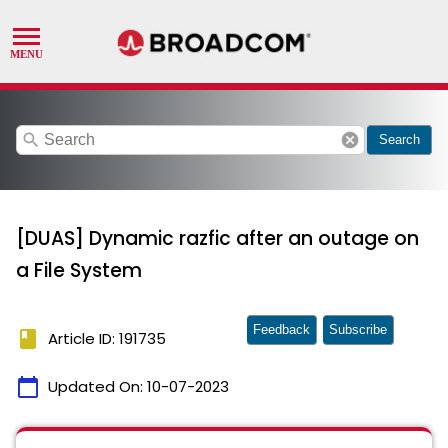
search
cancel
Search
[DUAS] Dynamic razfic after an outage on
a File System
Feedback
Subscribe
book
Article ID: 191735
calendar_today
Updated On:
10-07-2023