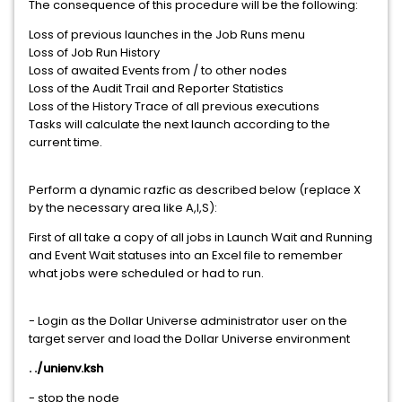
The consequence of this procedure will be the following:
Loss of previous launches in the Job Runs menu
Loss of Job Run History
Loss of awaited Events from / to other nodes
Loss of the Audit Trail and Reporter Statistics
Loss of the History Trace of all previous executions
Tasks will calculate the next launch according to the
current time.
Perform a dynamic razfic as described below (replace X
by the necessary area like A,I,S):
First of all take a copy of all jobs in Launch Wait and Running
and Event Wait statuses into an Excel file to remember
what jobs were scheduled or had to run.
- Login as the Dollar Universe administrator user on the
target server and load the Dollar Universe environment
. ./unienv.ksh
- stop the node