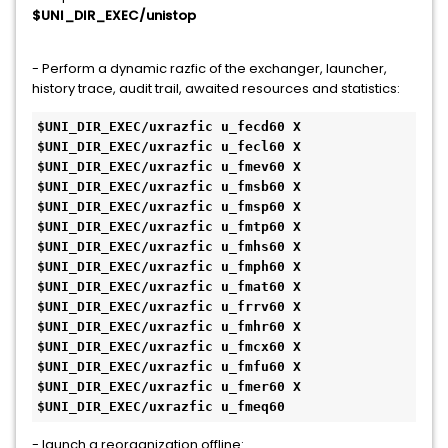
$UNI_DIR_EXEC/unistop
- Perform a dynamic razfic of the exchanger, launcher,
history trace, audit trail, awaited resources and statistics:
$UNI_DIR_EXEC/uxrazfic u_fecd60 X
$UNI_DIR_EXEC/uxrazfic u_fecl60 X
$UNI_DIR_EXEC/uxrazfic u_fmev60 X
$UNI_DIR_EXEC/uxrazfic u_fmsb60 X
$UNI_DIR_EXEC/uxrazfic u_fmsp60 X
$UNI_DIR_EXEC/uxrazfic u_fmtp60 X
$UNI_DIR_EXEC/uxrazfic u_fmhs60 X
$UNI_DIR_EXEC/uxrazfic u_fmph60 X
$UNI_DIR_EXEC/uxrazfic u_fmat60 X
$UNI_DIR_EXEC/uxrazfic u_frrv60 X
$UNI_DIR_EXEC/uxrazfic u_fmhr60 X
$UNI_DIR_EXEC/uxrazfic u_fmcx60 X
$UNI_DIR_EXEC/uxrazfic u_fmfu60 X
$UNI_DIR_EXEC/uxrazfic u_fmer60 X
$UNI_DIR_EXEC/uxrazfic u_fmeq60
- launch a reorganization offline: