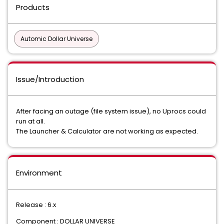
Products
Automic Dollar Universe
Issue/Introduction
After facing an outage (file system issue), no Uprocs could
run at all.
The Launcher & Calculator are not working as expected.
Environment
Release : 6.x
Component : DOLLAR UNIVERSE