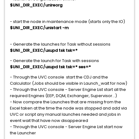
$UNI_DIR_EXEC/unireorg
- start the node in maintenance mode (starts only the IO)
$UNI_DIR_EXEC/unistart -m
- Generate the launches for Task without sessions
$UNI_DIR_EXEC/uxupd tsk tsk=*
- Generate the launch for Task with sessions
$UNI_DIR_EXEC/uxupd tsk tsk=* ses=*
- Through the UVC console start the CDJ and the
Calculator (Jobs should be visible in Launch_wait for now)
- Through the UVC console - Server Engine List start all the
required Engines (EEP, DQM, Exchanger, Supervisor...)
- Now compare the Launches that are missing from the
Excel taken at the time the node was stopped and add via
UVC or script any manual launches needed and jobs in
event wait that have now disappeared
- Through the UVC console - Server Engine List start now
the Launcher