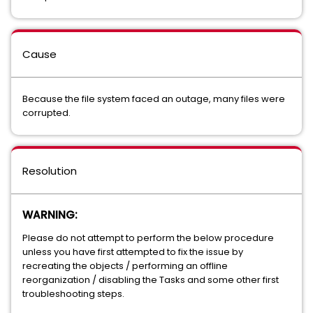
Cause
Because the file system faced an outage, many files were
corrupted.
Resolution
WARNING:
Please do not attempt to perform the below procedure
unless you have first attempted to fix the issue by
recreating the objects / performing an offline
reorganization / disabling the Tasks and some other first
troubleshooting steps.