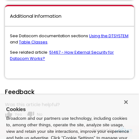
Additional Information
See Datacom documentation sections
Using the DTSYSTEM
and
Table Classes
.
See related article
51467 - How External Security for
Datacom Works?
Feedback
Was this article helpful?
Cookies
thumb_up
thumb_down
Yes
No
Broadcom and our partners use technology, including cookies
to, among other things, operate the site, analyze site usage,
Powered by
view and retain your site interactions, improve your experience
and help us advertise. Click “Cookie Settings” to manage your