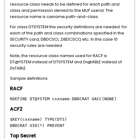
resource class needs to be defined for each path and
class and permission denied to the MUF userid. The
resource name is cxxname.path-and-class.
For class DTSYSTEM the security definitions are needed for
each of the path and class combinations specified in the
SECURITY card, DBDCSCI, ,DBDCSCQ etc. In this case 10
security rules are needed.
Note, the resource class names used for RACF is
DT@YSTEM instead of DTSYSTEM and Dx@ABLE instead of
DxTABLE.
Sample definitions:
RACF
RDEFINE DT@YSTEM cxxname.DBDCRAT UACC(NONE)
ACF2
$KEY(cxxname) TYPE(DTS)
DBDCRAT UID(*) PREVENT
Top Secret