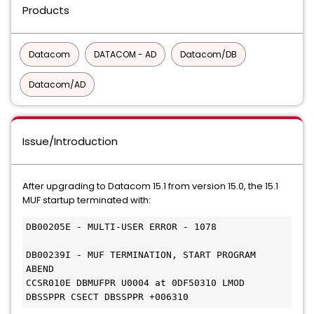
Products
Datacom
DATACOM - AD
Datacom/DB
Datacom/AD
Issue/Introduction
After upgrading to Datacom 15.1 from version 15.0, the 15.1
MUF startup terminated with:
DB00205E - MULTI-USER ERROR - 1078             
DB00239I - MUF TERMINATION, START PROGRAM 
ABEND                          
CCSR010E DBMUFPR U0004 at 0DF50310 LMOD 
DBSSPPR CSECT DBSSPPR +006310 