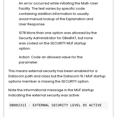
An error occurred while initiating the Multi-User
Facility. The text varies by specific code
containing addition information to usually
avoid manual lookup of the Explanation and
User Response.
1078 More than one option was allowed by the
Security Administrator for DBxxRAT, but none
was coded on the SECURITY MUF startup
option.
Action: Code an allowed value for this
parameter.
This means external security has been enabled for a
Datacom path and class but the Datacom 15.1 MUF startup
options member is missing the SECURITY option.
Note the informational message in the MUF startup
indicating the external security was active:
DB00231I - EXTERNAL SECURITY LEVEL 05 ACTIVE 