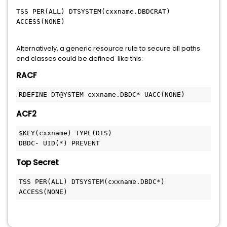
TSS PER(ALL) DTSYSTEM(cxxname.DBDCRAT)
ACCESS(NONE)
Alternatively, a generic resource rule to secure all paths
and classes could be defined like this:
RACF
RDEFINE DT@YSTEM cxxname.DBDC* UACC(NONE) 
ACF2
$KEY(cxxname) TYPE(DTS) 
DBDC- UID(*) PREVENT
Top Secret
TSS PER(ALL) DTSYSTEM(cxxname.DBDC*) 
ACCESS(NONE)