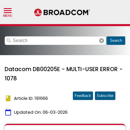
search
cancel
Search
Datacom DB00205E - MULTI-USER ERROR -
1078
Feedback
Subscribe
book
Article ID: 191666
calendar_today
Updated On:
06-03-2026