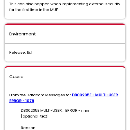
This can also happen when implementing external security
for the first time in the MUF.
Environment
Release: 15.1
Cause
From the Datacom Messages for
DB00205E - MULTI-USER
ERROR - 1078
DB00205E MULTI-USER... ERROR - nnnn
[optional-text]
Reason: