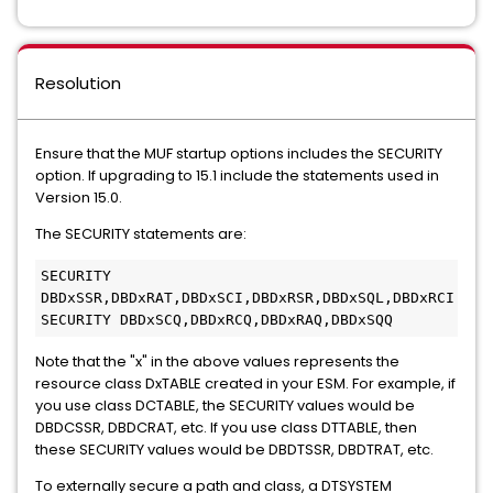
Resolution
Ensure that the MUF startup options includes the SECURITY
option. If upgrading to 15.1 include the statements used in
Version 15.0.
The SECURITY statements are:
SECURITY 
DBDxSSR,DBDxRAT,DBDxSCI,DBDxRSR,DBDxSQL,DBDxRCI
SECURITY DBDxSCQ,DBDxRCQ,DBDxRAQ,DBDxSQQ   
Note that the "x" in the above values represents the
resource class DxTABLE created in your ESM. For example, if
you use class DCTABLE, the SECURITY values would be
DBDCSSR, DBDCRAT, etc. If you use class DTTABLE, then
these SECURITY values would be DBDTSSR, DBDTRAT, etc.
To externally secure a path and class, a DTSYSTEM