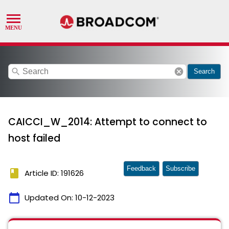
search
cancel
Search
CAICCI_W_2014: Attempt to connect to
host failed
Feedback
Subscribe
book
Article ID: 191626
calendar_today
Updated On:
10-12-2023