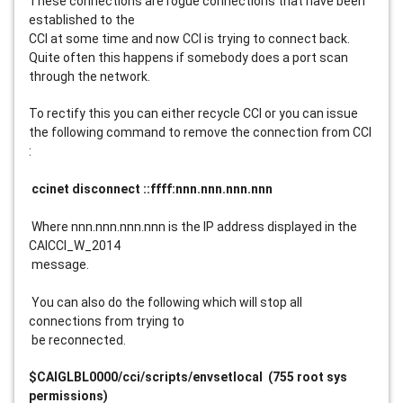
These connections are rogue connections that have been 
established to the
CCI at some time and now CCI is trying to connect back. 
Quite often this happens if somebody does a port scan 
through the network.
To rectify this you can either recycle CCI or you can issue 
the following command to remove the connection from CCI 
:
 ccinet disconnect ::ffff:nnn.nnn.nnn.nnn
 Where nnn.nnn.nnn.nnn is the IP address displayed in the 
CAICCI_W_2014
 message.
 You can also do the following which will stop all 
connections from trying to
 be reconnected.
$CAIGLBL0000/cci/scripts/envsetlocal  (755 root sys 
permissions)