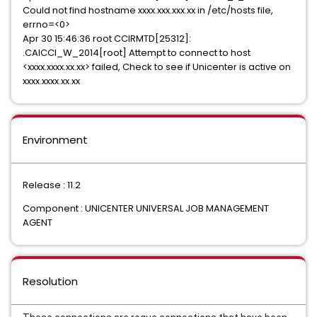
Could not find hostname xxxx.xxx.xxx.xx in /etc/hosts file,
errno=<0>
Apr 30 15:46:36 root CCIRMTD[25312]:
.CAICCI_W_2014[root] Attempt to connect to host
<xxxx.xxxx.xx.xx> failed, Check to see if Unicenter is active on
xxxx.xxxx.xx.xx
Environment
Release : 11.2
Component : UNICENTER UNIVERSAL JOB MANAGEMENT
AGENT
Resolution