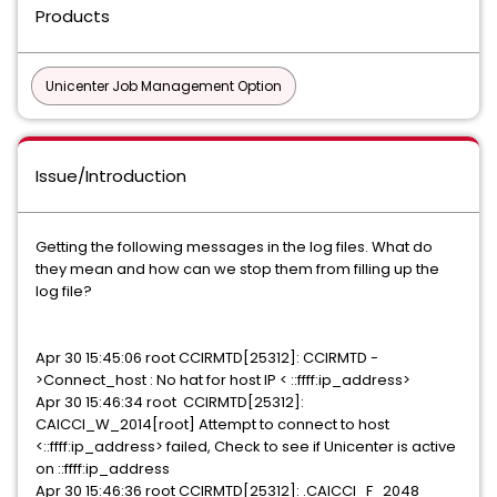
Products
Unicenter Job Management Option
Issue/Introduction
Getting the following messages in the log files. What do
they mean and how can we stop them from filling up the
log file?
Apr 30 15:45:06 root CCIRMTD[25312]: CCIRMTD -
>Connect_host : No hat for host IP < ::ffff:ip_address>
Apr 30 15:46:34 root CCIRMTD[25312]:
CAICCI_W_2014[root] Attempt to connect to host
<::ffff:ip_address> failed, Check to see if Unicenter is active
on ::ffff:ip_address
Apr 30 15:46:36 root CCIRMTD[25312]: .CAICCI_F_2048