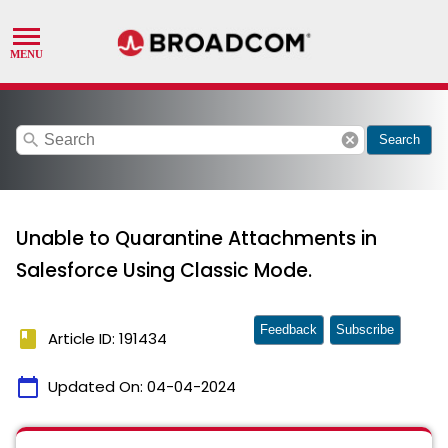
search
cancel
Search
Unable to Quarantine Attachments in
Salesforce Using Classic Mode.
Feedback
Subscribe
book
Article ID: 191434
calendar_today
Updated On:
04-04-2024