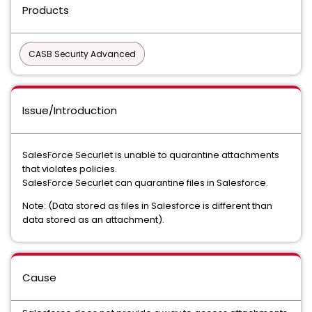
Products
CASB Security Advanced
Issue/Introduction
SalesForce Securlet is unable to quarantine attachments
that violates policies.
SalesForce Securlet can quarantine files in Salesforce.
Note: (Data stored as files in Salesforce is different than
data stored as an attachment).
Cause