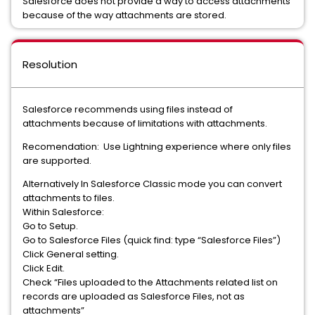
Salesforce does not provide a way to access attachments
because of the way attachments are stored.
Resolution
Salesforce recommends using files instead of
attachments because of limitations with attachments.
Recomendation: Use Lightning experience where only files
are supported.
Alternatively In Salesforce Classic mode you can convert
attachments to files.
Within Salesforce:
Go to Setup.
Go to Salesforce Files (quick find: type “Salesforce Files”)
Click General setting.
Click Edit.
Check “Files uploaded to the Attachments related list on
records are uploaded as Salesforce Files, not as
attachments”