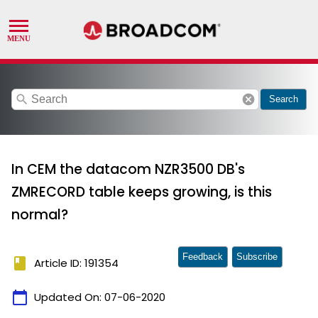
search
cancel
Search
In CEM the datacom NZR3500 DB's
ZMRECORD table keeps growing, is this
normal?
Feedback
Subscribe
book
Article ID: 191354
calendar_today
Updated On:
07-06-2020