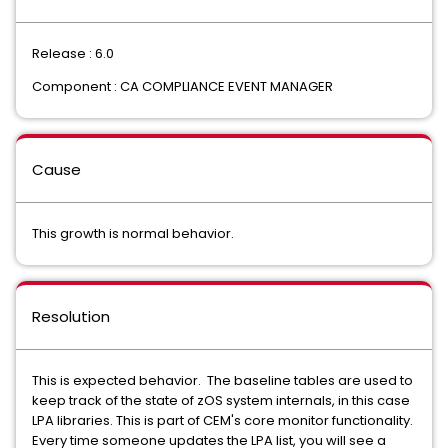
Release : 6.0
Component : CA COMPLIANCE EVENT MANAGER
Cause
This growth is normal behavior.
Resolution
This is expected behavior. The baseline tables are used to
keep track of the state of zOS system internals, in this case
LPA libraries. This is part of CEM's core monitor functionality.
Every time someone updates the LPA list, you will see a