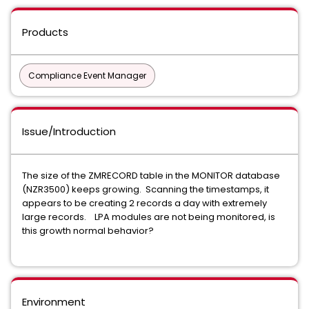
Products
Compliance Event Manager
Issue/Introduction
The size of the ZMRECORD table in the MONITOR database
(NZR3500) keeps growing. Scanning the timestamps, it
appears to be creating 2 records a day with extremely
large records. LPA modules are not being monitored, is
this growth normal behavior?
Environment