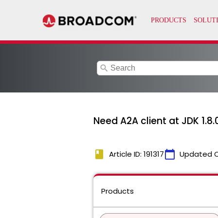
search
Need A2A client at JDK 1.8.
book
calendar_today
Article ID: 191317
Updated 
Products