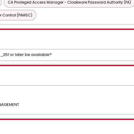
CA Privileged Access Manager - Cloakware Password Authority (PA)
r Control (PAMSC)
.0_251 or later be available?
ANAGEMENT