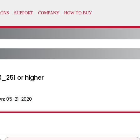
0_251 or higher
On:
05-21-2020