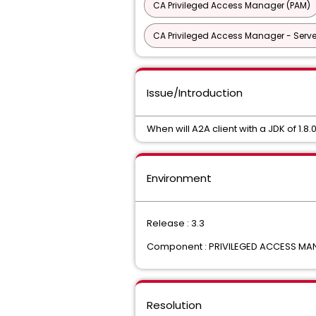
CA Privileged Access Manager (PAM)
CA Privileged Access Manager - Serve
Issue/Introduction
When will A2A client with a JDK of 1.8
Environment
Release : 3.3
Component : PRIVILEGED ACCESS M
Resolution