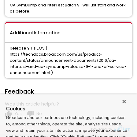
CA SymDump and InterTest Batch 9.1 will just start and work
as before.
Additional Information
Release 9.1 is EOS (
https://techdocs.broadcom.com/us/product-
content/status/announcement-documents/2016/ca-
intertest-and-ca-symdump-release-9-1-end-of-service-
announcement.html ).
Feedback
Was this article helpful?
Cookies
thumb_up
thumb_down
Yes
No
Broadcom and our partners use technology, including cookies
to, among other things, operate the site, analyze site usage,
Powered by
view and retain your site interactions, improve your experience
and help us advertise. Click “Cookie Settings” to manage your