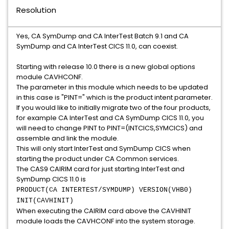
Resolution
Yes, CA SymDump and CA InterTest Batch 9.1 and CA
SymDump and CA InterTest CICS 11.0, can coexist.
Starting with release 10.0 there is a new global options
module CAVHCONF.
The parameter in this module which needs to be updated
in this case is "PINT=" which is the product intent parameter.
If you would like to initially migrate two of the four products,
for example CA InterTest and CA SymDump CICS 11.0, you
will need to change PINT to PINT=(INTCICS,SYMCICS) and
assemble and link the module.
This will only start InterTest and SymDump CICS when
starting the product under CA Common services.
The CAS9 CAIRIM card for just starting InterTest and
SymDump CICS 11.0 is
PRODUCT(CA INTERTEST/SYMDUMP) VERSION(VHB0)
INIT(CAVHINIT)
When executing the CAIRIM card above the CAVHINIT
module loads the CAVHCONF into the system storage.