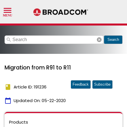
search
cancel
Search
Migration from R91 to R11
Feedback
Subscribe
book
Article ID: 191236
calendar_today
Updated On:
05-22-2020
Products