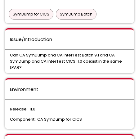
SymDump for CICS
SymDump Batch
Issue/Introduction
Can CA SymDump and CA InterTest Batch 9.1 and CA
SymDump and CA InterTest CICS 11.0 coexist in the same
LPAR?
Environment
Release : 11.0
Component : CA SymDump for CICS