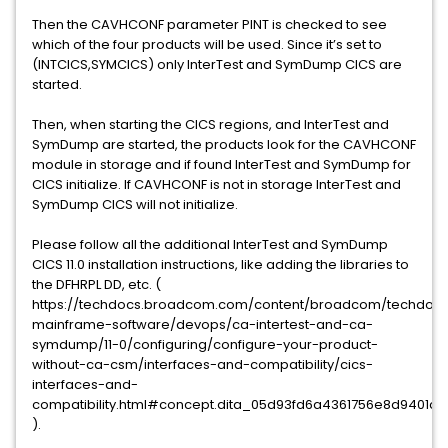
Then the CAVHCONF parameter PINT is checked to see
which of the four products will be used. Since it’s set to
(INTCICS,SYMCICS) only InterTest and SymDump CICS are
started.
Then, when starting the CICS regions, and InterTest and
SymDump are started, the products look for the CAVHCONF
module in storage and if found InterTest and SymDump for
CICS initialize. If CAVHCONF is not in storage InterTest and
SymDump CICS will not initialize.
Please follow all the additional InterTest and SymDump
CICS 11.0 installation instructions, like adding the libraries to
the DFHRPL DD, etc. (
https://techdocs.broadcom.com/content/broadcom/techdocs
mainframe-software/devops/ca-intertest-and-ca-
symdump/11-0/configuring/configure-your-product-
without-ca-csm/interfaces-and-compatibility/cics-
interfaces-and-
compatibility.html#concept.dita_05d93fd6a4361756e8d9401
).