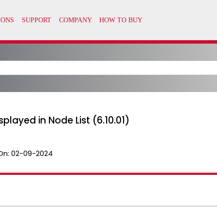
played in Node List (6.10.01)
On:
02-09-2024