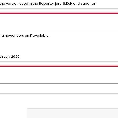
the version used in the Reporter jars 6.10.1x and superior
r a newer version if available.
th July 2020