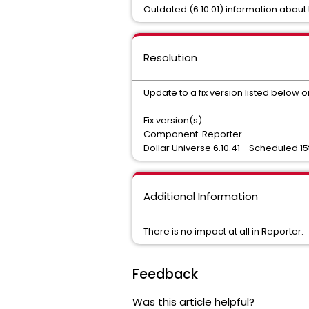
Outdated (6.10.01) information about 
Resolution
Update to a fix version listed below o
Fix version(s):
Component: Reporter
Dollar Universe 6.10.41 - Scheduled 15
Additional Information
There is no impact at all in Reporter.
Feedback
Was this article helpful?