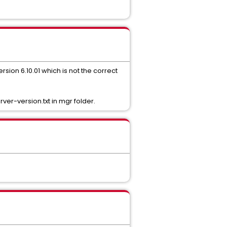
ersion 6.10.01 which is not the correct
ver-version.txt in mgr folder.