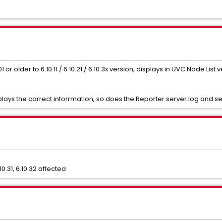
 older to 6.10.11 / 6.10.21 / 6.10.3x version, displays in UVC Node List v
ays the correct inforrmation, so does the Reporter server.log and ser
.10.31, 6.10.32 affected