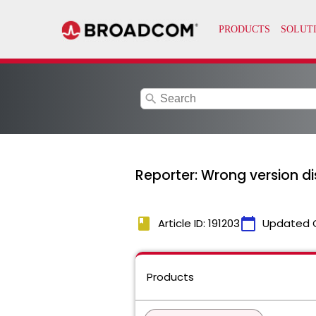
search
Reporter: Wrong version dis
book
calendar_today
Article ID: 191203
Updated 
Products