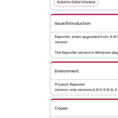
Automic Dollar Universe
Issue/Introduction
Reporter, when upgraded from 6.10.01 or
version.
The Reporter service in Windows displ
Environment
Product: Reporter
Version: only versions 6.10.11, 6.10.21, 6
Cause