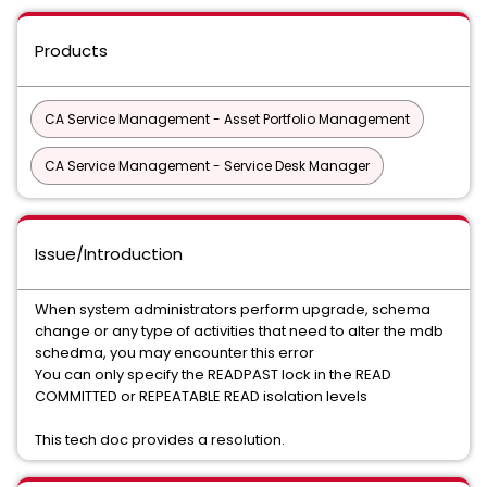
Products
CA Service Management - Asset Portfolio Management
CA Service Management - Service Desk Manager
Issue/Introduction
When system administrators perform upgrade, schema
change or any type of activities that need to alter the mdb
schedma, you may encounter this error
You can only specify the READPAST lock in the READ
COMMITTED or REPEATABLE READ isolation levels
This tech doc provides a resolution.