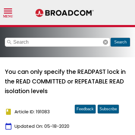
search
cancel
Search
You can only specify the READPAST lock in
the READ COMMITTED or REPEATABLE READ
isolation levels
Feedback
Subscribe
book
Article ID: 191083
calendar_today
Updated On:
05-18-2020