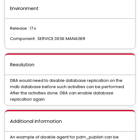
Environment
Release : 17.x
Component : SERVICE DESK MANAGER
Resolution
DBA would need to disable database replication on the
mdb database before such activities can be performed.
After the activities done. DBA can enable database
replication again.
Additional Information
An example of disable agent for pdm_publish can be