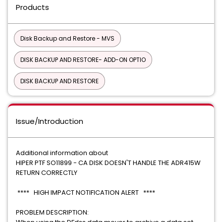
Products
Disk Backup and Restore - MVS
DISK BACKUP AND RESTORE- ADD-ON OPTIO
DISK BACKUP AND RESTORE
Issue/Introduction
Additional information about
HIPER PTF SO11899 - CA DISK DOESN'T HANDLE THE ADR415W
RETURN CORRECTLY
**** HIGH IMPACT NOTIFICATION ALERT ****
PROBLEM DESCRIPTION: