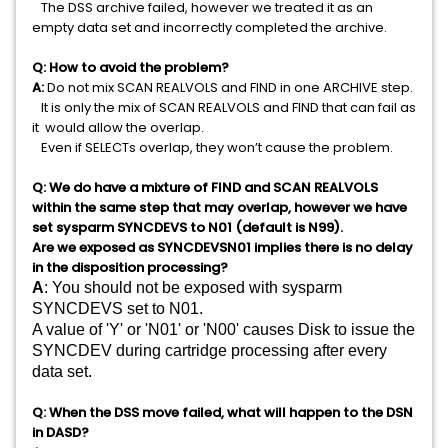
The DSS archive failed, however we treated it as an
empty data set and incorrectly completed the archive.
Q: How to avoid the problem?
A:
Do not mix SCAN REALVOLS and FIND in one ARCHIVE step.
It is only the mix of SCAN REALVOLS and FIND that can fail as
it would allow the overlap.
Even if SELECTs overlap, they won’t cause the problem.
Q: We do have a mixture of FIND and SCAN REALVOLS
within the same step that may overlap, however we have
set sysparm SYNCDEVS to N01 (default is N99).
Are we exposed as SYNCDEVSN01 implies there is no delay
in the disposition processing?
A
:
You should not be exposed with sysparm 
SYNCDEVS set to N01. 
A value of 'Y' or 'N01' or 'N00' causes Disk to issue the 
SYNCDEV during cartridge processing after every 
data set. 
Q: When the DSS move failed, what will happen to the DSN
in DASD?