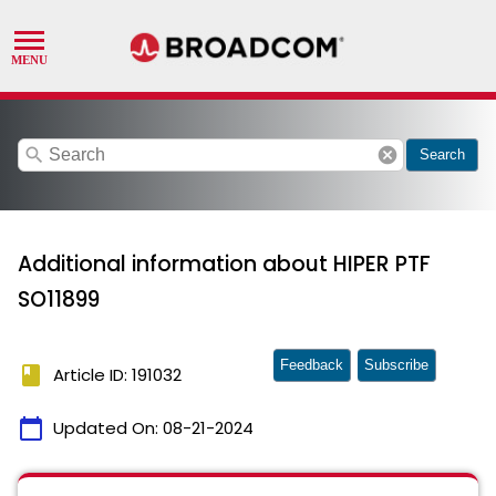
search
cancel
Search
Additional information about HIPER PTF
SO11899
Feedback
Subscribe
book
Article ID: 191032
calendar_today
Updated On:
08-21-2024