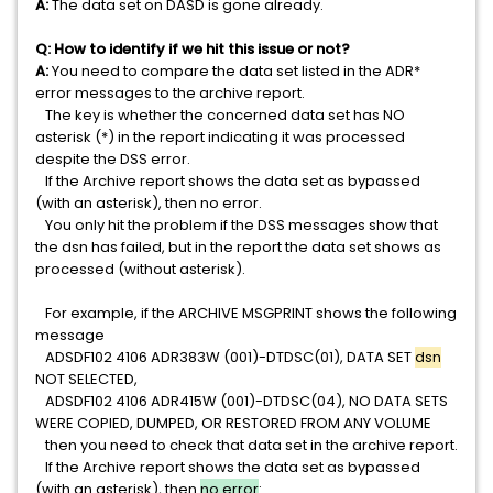
A:
The data set on DASD is gone already.
Q: How to identify if we hit this issue or not?
A:
You need to compare the data set listed in the ADR*
error messages to the archive report.
The key is whether the concerned data set has NO
asterisk (*) in the report indicating it was processed
despite the DSS error.
If the Archive report shows the data set as bypassed
(with an asterisk), then no error.
You only hit the problem if the DSS messages show that
the dsn has failed, but in the report the data set shows as
processed (without asterisk).
For example, if the ARCHIVE MSGPRINT shows the following
message
ADSDF102 4106 ADR383W (001)-DTDSC(01), DATA SET
dsn
NOT SELECTED,
ADSDF102 4106 ADR415W (001)-DTDSC(04), NO DATA SETS
WERE COPIED, DUMPED, OR RESTORED FROM ANY VOLUME
then you need to check that data set in the archive report.
If the Archive report shows the data set as bypassed
(with an asterisk), then
no error
: