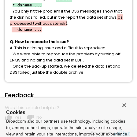
* dsname ...
You only hit the problem if the DSS messages show that
the dsn has failed, but in the report the data set shows
as
processed (without asterisk)
:
dsname ...
Q: How to recreate the issue?
A: This is a timing issue and difficult to reproduce.
We were able to reproduce the problem by turning off
ENQS and holding the data set in EDIT.
Once the Backup started, we deleted the data set and
DSS failed just like the double archive.
Feedback
Was this article helpful?
Cookies
thumb_up
thumb_down
Yes
No
Broadcom and our partners use technology, including cookies
to, among other things, operate the site, analyze site usage,
Powered by
view and retain your site interactions, improve your experience