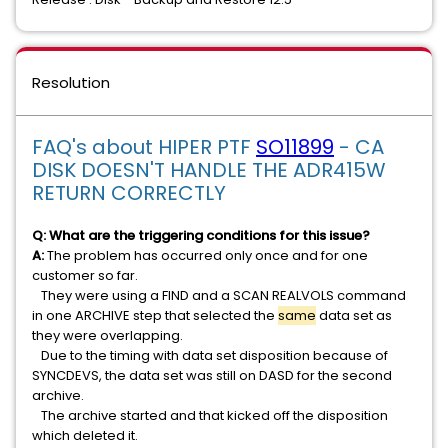
Resolution
FAQ's about HIPER PTF
SO11899
- CA
DISK DOESN'T HANDLE THE ADR415W
RETURN CORRECTLY
Q: What are the triggering conditions for this issue?
A:
The problem has occurred only once and for one
customer so far.
They were using a FIND and a SCAN REALVOLS command
in one ARCHIVE step that selected the
same
data set as
they were overlapping.
Due to the timing with data set disposition because of
SYNCDEVS, the data set was still on DASD for the second
archive.
The archive started and that kicked off the disposition
which deleted it.