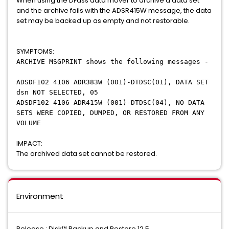
When using the DFdss data mover to archive a data set
and the archive fails with the ADSR415W message, the data
set may be backed up as empty and not restorable.
SYMPTOMS:
ARCHIVE MSGPRINT shows the following messages -
ADSDF102 4106 ADR383W (001)-DTDSC(01), DATA SET
dsn NOT SELECTED, 05
ADSDF102 4106 ADR415W (001)-DTDSC(04), NO DATA
SETS WERE COPIED, DUMPED, OR RESTORED FROM ANY
VOLUME
IMPACT:
The archived data set cannot be restored.
Environment
Release : Disk™ Backup and Restore 12.5