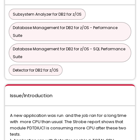
Subsystem Analyzer for DB2 for z/OS
Database Management for DB2 for z/OS - Performance
Suite
Database Management for DB2 for z/OS - SQL Performance
Suite
Detector for DB2 for z/OS
Issue/Introduction
A new application was run and the job ran for a long time
with more CPU than usual. The Strobe report shows that
module PDTDIUC1 is consuming more CPU after these two
tests.