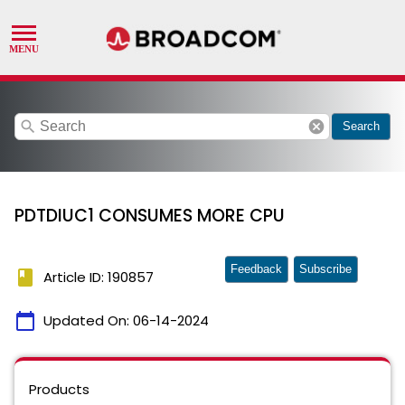
search
cancel
Search
PDTDIUC1 CONSUMES MORE CPU
Feedback
Subscribe
book
Article ID: 190857
calendar_today
Updated On:
06-14-2024
Products