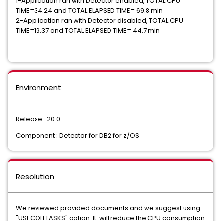
1-Application ran with Detector enabled, TOTAL CPU
TIME=34.24 and TOTAL ELAPSED TIME= 69.8 min
2-Application ran with Detector disabled, TOTAL CPU
TIME=19.37 and TOTAL ELAPSED TIME= 44.7 min
Environment
Release : 20.0
Component : Detector for DB2 for z/OS
Resolution
We reviewed provided documents and we suggest using
"USECOLLTASKS" option. It will reduce the CPU consumption