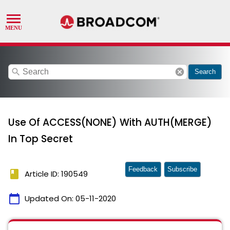
search
cancel
Search
Use Of ACCESS(NONE) With AUTH(MERGE)
In Top Secret
Feedback
Subscribe
book
Article ID: 190549
calendar_today
Updated On:
05-11-2020