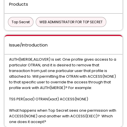
Products
Top Secret
WEB ADMINISTRATOR FOR TOP SECRET
Issue/Introduction
AUTH(MERGE,ALLOVER) is set. One profile gives access to a
particular OTRAN, and it is desired to remove that
transaction from just one particular user that profile is
attached to. Will permitting the OTRAN with ACCESS(NONE)
to that specific user to override the access through that
profile work with AUTH(MERGE)? For example:
TSS PER(acid) OTRAN(xact) ACCESS(NONE)
What happens when Top Secret sees one permission with
ACCESS(NONE) and another with ACCESS(EXEC)? Which
one does it accept?