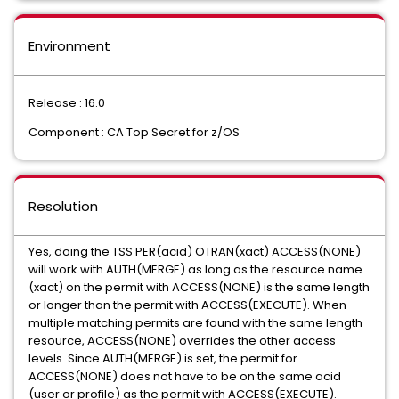
Environment
Release : 16.0
Component : CA Top Secret for z/OS
Resolution
Yes, doing the TSS PER(acid) OTRAN(xact) ACCESS(NONE)
will work with AUTH(MERGE) as long as the resource name
(xact) on the permit with ACCESS(NONE) is the same length
or longer than the permit with ACCESS(EXECUTE). When
multiple matching permits are found with the same length
resource, ACCESS(NONE) overrides the other access
levels. Since AUTH(MERGE) is set, the permit for
ACCESS(NONE) does not have to be on the same acid
(user or profile) as the permit with ACCESS(EXECUTE).