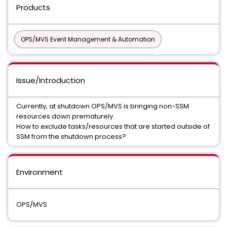
Products
OPS/MVS Event Management & Automation
Issue/Introduction
Currently, at shutdown OPS/MVS is bringing non-SSM
resources down prematurely.
How to exclude tasks/resources that are started outside of
SSM from the shutdown process?
Environment
OPS/MVS