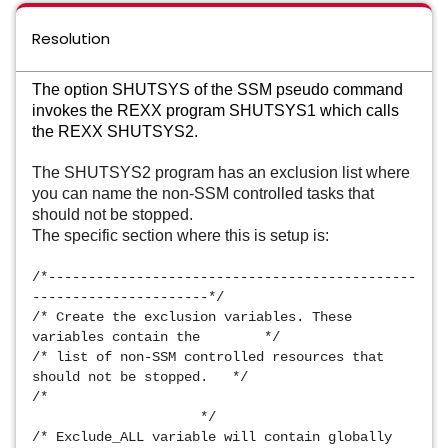
Resolution
The option SHUTSYS of the SSM pseudo command
invokes the REXX program SHUTSYS1 which calls
the REXX SHUTSYS2.
The SHUTSYS2 program has an exclusion list where 
you can name the non-SSM controlled tasks that 
should not be stopped.
The specific section where this is setup is:
/*----------------------------------------------
----------------------*/ 
/* Create the exclusion variables. These 
variables contain the        */ 
/* list of non-SSM controlled resources that 
should not be stopped.   */ 
/*                                               
                     */ 
/* Exclude_ALL variable will contain globally 