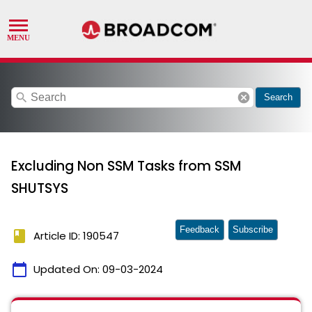
search
cancel
Search
Excluding Non SSM Tasks from SSM
SHUTSYS
Feedback
Subscribe
book
Article ID: 190547
calendar_today
Updated On:
09-03-2024