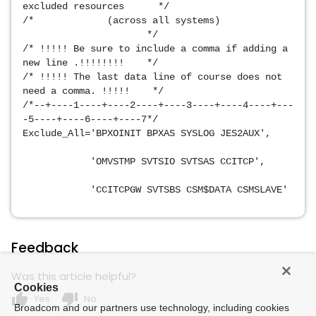
excluded resources      */ 
/*             (across all systems)             
                      */ 
/* !!!!! Be sure to include a comma if adding a 
new line .!!!!!!!!    */ 
/* !!!!! The last data line of course does not 
need a comma. !!!!!    */ 
/*--+----1----+----2----+----3----+----4----+---
-5----+----6----+----7*/ 
Exclude_All='BPXOINIT BPXAS SYSLOG JES2AUX',     
            'OMVSTMP SVTSIO SVTSAS CCITCP',     
            'CCITCPGW SVTSBS CSM$DATA CSMSLAVE' 
Feedback
Was this article helpful?
Cookies
thumb_up
thumb_down
Yes
No
Broadcom and our partners use technology, including cookies