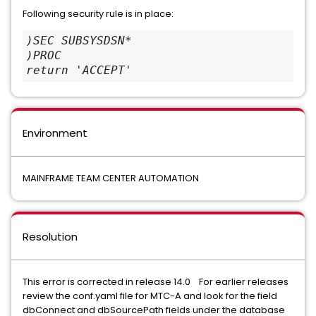
Following security rule is in place:
)SEC SUBSYSDSN*
)PROC
return 'ACCEPT'
Environment
MAINFRAME TEAM CENTER AUTOMATION
Resolution
This error is corrected in release 14.0 For earlier releases
review the conf.yaml file for MTC-A and look for the field
dbConnect and dbSourcePath fields under the database