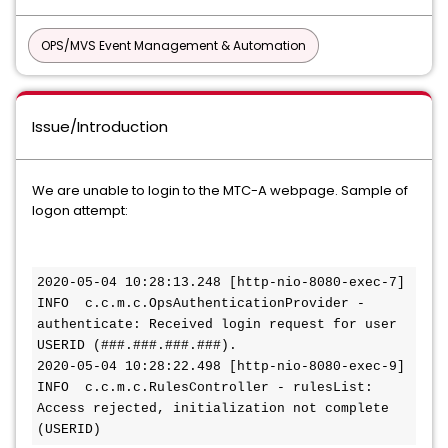
OPS/MVS Event Management & Automation
Issue/Introduction
We are unable to login to the MTC-A webpage. Sample of
logon attempt:
2020-05-04 10:28:13.248 [http-nio-8080-exec-7] 
INFO  c.c.m.c.OpsAuthenticationProvider - 
authenticate: Received login request for user 
USERID (###.###.###.###).
2020-05-04 10:28:22.498 [http-nio-8080-exec-9] 
INFO  c.c.m.c.RulesController - rulesList: 
Access rejected, initialization not complete 
(USERID)