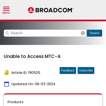
search
cancel
Search
Unable to Access MTC-A
Feedback
Subscribe
book
Article ID: 190525
calendar_today
Updated On:
09-03-2024
Products