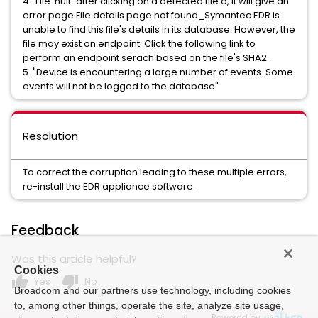
4. 'File: null" after clicking on a detected file o, it will give an
error page:File details page not found_Symantec EDR is
unable to find this file's details in its database. However, the
file may exist on endpoint. Click the following link to
perform an endpoint serach based on the file's SHA2.
5. "Device is encountering a large number of events. Some
events will not be logged to the database"
Resolution
To correct the corruption leading to these multiple errors,
re-install the EDR appliance software.
Feedback
Was this article helpful?
Cookies
thumb_up
thumb_down
Yes
No
Broadcom and our partners use technology, including cookies
to, among other things, operate the site, analyze site usage,
Powered by