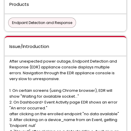
Products
Endpoint Detection and Response
Issue/Introduction
After unexpected power outage, Endpoint Detection and
Response (EDR) appliance console displays multiple
errors. Navigation through the EDR appliance console is
very slow to unresponsive.
1. On certain screens (using Chrome browser), EDR will
show "Waiting for available socket..."
2. On Dashboard> Event Activity page EDR shows an error
"An error occurred."
after clicking on the enrolled endpoint "no data available"
3. After clicking on a device_name from an Event, getting
'Endpoint: null'