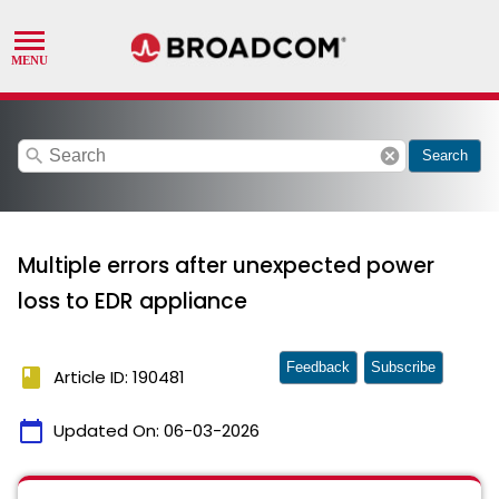
search
cancel
Search
Multiple errors after unexpected power
loss to EDR appliance
Feedback
Subscribe
book
Article ID: 190481
calendar_today
Updated On:
06-03-2026