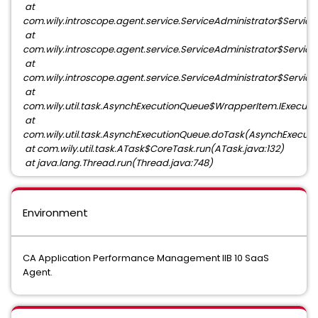
at
com.wily.introscope.agent.service.ServiceAdministrator$ServiceIn
at
com.wily.introscope.agent.service.ServiceAdministrator$ServiceIn
at
com.wily.introscope.agent.service.ServiceAdministrator$ServiceI
at
com.wily.util.task.AsynchExecutionQueue$WrapperItem.IExecut
at
com.wily.util.task.AsynchExecutionQueue.doTask(AsynchExecuti
at com.wily.util.task.ATask$CoreTask.run(ATask.java:132)
at java.lang.Thread.run(Thread.java:748)
Environment
CA Application Performance Management IIB 10 SaaS
Agent.