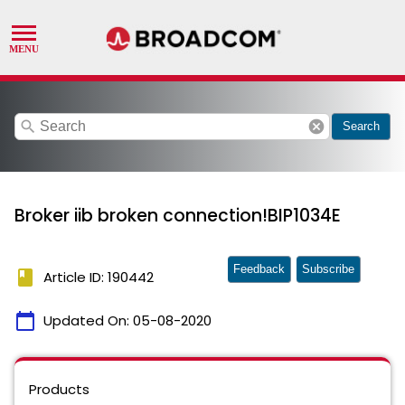
search
cancel
Search
Broker iib broken connection!BIP1034E
Feedback
Subscribe
book
Article ID: 190442
calendar_today
Updated On:
05-08-2020
Products