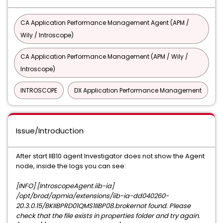
CA Application Performance Management Agent (APM /
Wily / Introscope)
CA Application Performance Management (APM / Wily /
Introscope)
INTROSCOPE
DX Application Performance Management
Issue/Introduction
After start IIB10 agent Investigator does not show the Agent
node, inside the logs you can see:
[INFO] [IntroscopeAgent.iib-ia]
/opt/brod/apmia/extensions/iib-ia-dd040260-
20.3.0.15/BKIIBPRD01QMS1IIBP08.brokernot found. Please
check that the file exists in properties folder and try again.