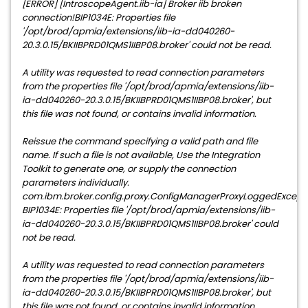
[ERROR] [IntroscopeAgent.iib-ia] Broker iib broken
connection!BIP1034E: Properties file
'/opt/brod/apmia/extensions/iib-ia-dd040260-
20.3.0.15/BKIIBPRD01QMS1IIBP08.broker' could not be read.
A utility was requested to read connection parameters
from the properties file '/opt/brod/apmia/extensions/iib-
ia-dd040260-20.3.0.15/BKIIBPRD01QMS1IIBP08.broker', but
this file was not found, or contains invalid information.
Reissue the command specifying a valid path and file
name. If such a file is not available, Use the Integration
Toolkit to generate one, or supply the connection
parameters individually.
com.ibm.broker.config.proxy.ConfigManagerProxyLoggedExcepti
BIP1034E: Properties file '/opt/brod/apmia/extensions/iib-
ia-dd040260-20.3.0.15/BKIIBPRD01QMS1IIBP08.broker' could
not be read.
A utility was requested to read connection parameters
from the properties file '/opt/brod/apmia/extensions/iib-
ia-dd040260-20.3.0.15/BKIIBPRD01QMS1IIBP08.broker', but
this file was not found, or contains invalid information.