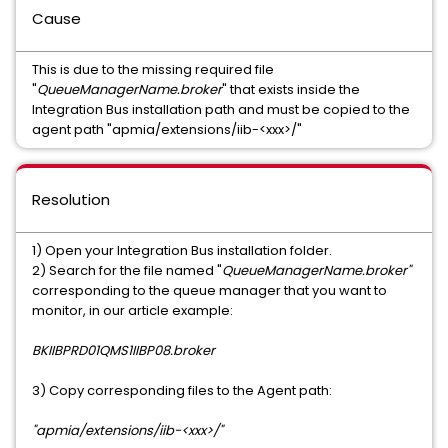
Cause
This is due to the missing required file
"
QueueManagerName.broker
" that exists inside the
Integration Bus installation path and must be copied to the
agent path "apmia/extensions/iib-<xxx>/"
Resolution
1) Open your Integration Bus installation folder.
2) Search for the file named "
QueueManagerName.broker"
corresponding to the queue manager that you want to
monitor, in our article example:
BKIIBPRD01QMS1IIBP08.broker
3) Copy corresponding files to the Agent path:
"apmia/extensions/iib-<xxx>/"