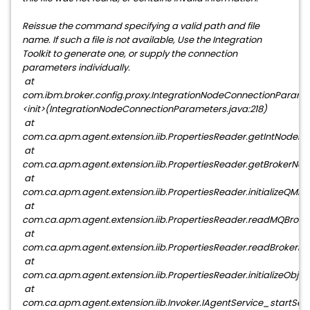
Reissue the command specifying a valid path and file
name. If such a file is not available, Use the Integration
Toolkit to generate one, or supply the connection
parameters individually.
at
com.ibm.broker.config.proxy.IntegrationNodeConnectionParame
<init>(IntegrationNodeConnectionParameters.java:218)
at
com.ca.apm.agent.extension.iib.PropertiesReader.getIntNodePa
at
com.ca.apm.agent.extension.iib.PropertiesReader.getBrokerNam
at
com.ca.apm.agent.extension.iib.PropertiesReader.initializeQMPr
at
com.ca.apm.agent.extension.iib.PropertiesReader.readMQBroker
at
com.ca.apm.agent.extension.iib.PropertiesReader.readBrokerPro
at
com.ca.apm.agent.extension.iib.PropertiesReader.initializeObjec
at
com.ca.apm.agent.extension.iib.Invoker.IAgentService_startServ