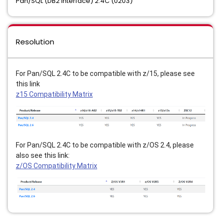
Pan/SQL (DB2 Interface) 2.4C (0203)
Resolution
For Pan/SQL 2.4C to be compatible with z/15, please see 
this link 
z15 Compatibility Matrix
For Pan/SQL 2.4C to be compatible with z/OS 2.4, please 
also see this link:
z/OS Compatibility Matrix