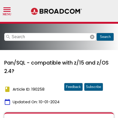
search
cancel
Search
Pan/SQL - compatible with z/15 and z/OS
2.4?
Feedback
Subscribe
book
Article ID: 190258
calendar_today
Updated On:
10-01-2024