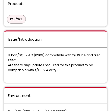
Products
PAN/SQL
Issue/Introduction
Is Pan/SQL 2.4C (0203) compatible with z/OS 2.4 and also
z/15?
Are there any updates required for this product to be
compatible with z/OS 2.4 or z/15?
Environment