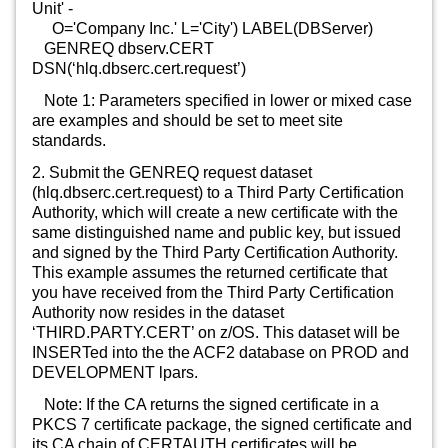
Unit' -
O='Company Inc.' L='City') LABEL(DBServer)
GENREQ dbserv.CERT
DSN(‘hlq.dbserc.cert.request’)
Note 1: Parameters specified in lower or mixed case
are examples and should be set to meet site
standards.
2. Submit the GENREQ request dataset
(hlq.dbserc.cert.request) to a Third Party Certification
Authority, which will create a new certificate with the
same distinguished name and public key, but issued
and signed by the Third Party Certification Authority.
This example assumes the returned certificate that
you have received from the Third Party Certification
Authority now resides in the dataset
‘THIRD.PARTY.CERT’ on z/OS. This dataset will be
INSERTed into the the ACF2 database on PROD and
DEVELOPMENT lpars.
Note: If the CA returns the signed certificate in a
PKCS 7 certificate package, the signed certificate and
its CA chain of CERTAUTH certificates will be