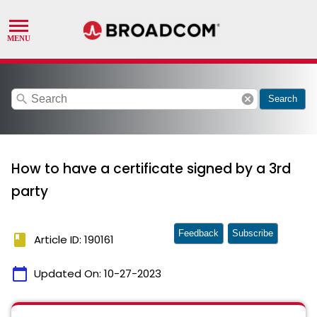
search
cancel
Search
How to have a certificate signed by a 3rd
party
Feedback
Subscribe
book
Article ID: 190161
calendar_today
Updated On:
10-27-2023