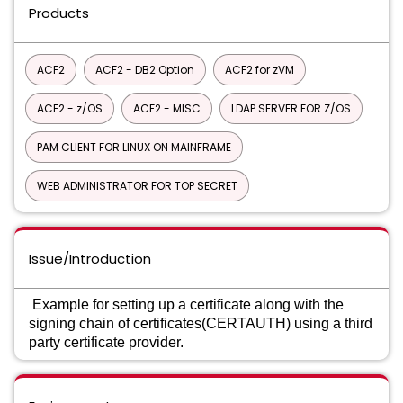
Products
ACF2
ACF2 - DB2 Option
ACF2 for zVM
ACF2 - z/OS
ACF2 - MISC
LDAP SERVER FOR Z/OS
PAM CLIENT FOR LINUX ON MAINFRAME
WEB ADMINISTRATOR FOR TOP SECRET
Issue/Introduction
Example for setting up a certificate along with the
signing chain of certificates(CERTAUTH) using a third
party certificate provider.