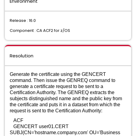
Environment
Release : 16.0
Component : CA ACF2 for z/OS
Resolution
Generate the certificate using the GENCERT
command. Then issue the GENREQ command to
generate a certificate request to be sent to a
Certification Authority. The GENREQ extracts the
subjects distinguished name and the public key from
the certificate and puts it in a dataset from which the
request is sent to the Certification Authority:
ACF
GENCERT user01.CERT
SUBJ(CN='hostname.company.com' OU='Business