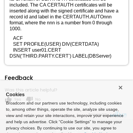
included. The CA CERTAUTH certificates will be
inserted along with the signed certificate and have a
record id and label in the CERTAUTH.AUTOnnn
format, where the nnn is a number from 0 through
1000.
ACF
SET PROFILE(USER) DIV(CERTDATA)
INSERT user01.CERT
DSN(‘THIRD.PARTY.CERT’) LABEL(DBServer)
Feedback
Was this article helpful?
Cookies
thumb_up
thumb_down
Yes
No
Broadcom and our partners use technology, including cookies
to, among other things, operate the site, analyze site usage,
Powered by
view and retain your site interactions, improve your experience
and help us advertise. Click “Cookie Settings” to manage your
privacy choices. By continuing to use our site, you agree to