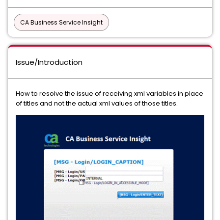
CA Business Service Insight
Issue/Introduction
How to resolve the issue of receiving xml variables in place
of titles and not the actual xml values of those titles.