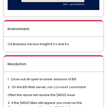
Environment
CA Business Service Insight 8.3.x and 9.x
Resolution
1. Close out all open browser sessions of BSI
2. On the BSI Web server, run
command
iisreset
Often this alone will resolve the [MSG] issue.
3. If the [MSG] titles still appear you must run the