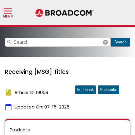
search
cancel
Search
Receiving [MSG] Titles
Feedback
Subscribe
book
Article ID: 19008
calendar_today
Updated On:
07-15-2025
Products