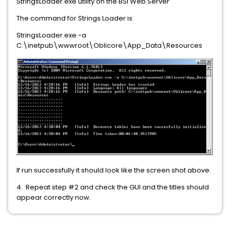
StringsLoader.exe utility on the BSI Web Server
The command for Strings Loader is:
StringsLoader.exe -a
C:\inetpub\wwwroot\Oblicore\App_Data\Resources
If run successfully it should look like the screen shot above.
4. Repeat step #2 and check the GUI and the titles should
appear correctly now.