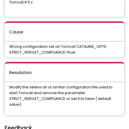
Tomcat 8.5.x
Cause
Wrong configuration set on Tomcat CATALINA_OPTS:
STRICT_SERVLET_COMPLIANCE=true
Resolution
Modify the setenv.sh or similar configuration file used to
start Tomcat and remove the parameter
STRICT_SERVLET_COMPLIANCE or set it to false ( default
value).
Feedback