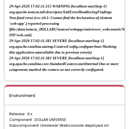
29-Apr-2020 17:02:11.313 WARNING [localhost-startStop-1]
org.apache.tomcat.util.descriptor.XmlErrorHandler.logFindings
Non-fatal error [cvc-elt.1: Cannot find the declaration of element
'web-app'.] reported processing
[file:/data/tomcat_DOLLARU/tomcat/webapps/univiewer_webconsole/WE
INF/web.xml].
29-Apr-2020 17:02:11.381 SEVERE [localhost-startStop-1]
org.apache.catalina.startup.ContextConfig.configureStart Marking
this application unavailable due to previous error(s)
29-Apr-2020 17:02:11.382 SEVERE [localhost-startStop-1]
org.apache.catalina.core.StandardContext.startInternal One or more
components marked the context as not correctly configured.
Environment
Release : 6.x
Component : DOLLAR UNIVERSE
Subcomponent: Univiewer Webconsole deployed on