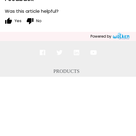
Was this article helpful?
thumb_up
thumb_down
Yes
No
Powered by