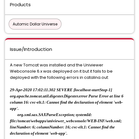
Products
Automic Dollar Universe
Issue/Introduction
A new Tomcat was installed and the Univiewer
Webconsole 6.x was deployed on it but it fails to be
deployed with the following errors in catalina.out:
29-Apr-2020 17:02:11.302 SEVERE [localhost-startStop-1]
org.apache.tomcat.util.digester.Digester.error Parse Error at line 6
column 16: cvc-elt.1: Cannot find the declaration of element 'web-
app'.
org.xml.sax.SAXParseException; systemId:
file:/tomcat/webapps/univiewer_webconsole/WEB-INF/web.xml;
lineNumber: 6; columnNumber: 16; cvc-elt.1: Cannot find the
declaration of element 'web-app'.