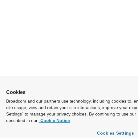
Cookies
Broadcom and our partners use technology, including cookies to, am
site usage, view and retain your site interactions, improve your exp
Settings” to manage your privacy choices. By continuing to use our 
described in our
Cookie Notice
Cookies Settings