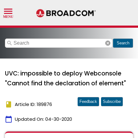
search
cancel
Search
UVC: impossible to deploy Webconsole
"Cannot find the declaration of element"
Feedback
Subscribe
book
Article ID: 189876
calendar_today
Updated On:
04-30-2020