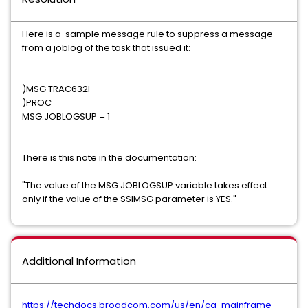
Here is a sample message rule to suppress a message
from a joblog of the task that issued it:
)MSG TRAC632I
)PROC
MSG.JOBLOGSUP = 1
There is this note in the documentation:
"The value of the MSG.JOBLOGSUP variable takes effect
only if the value of the SSIMSG parameter is YES."
Additional Information
https://techdocs.broadcom.com/us/en/ca-mainframe-