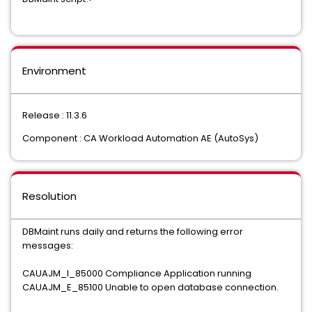
Environment
Release : 11.3.6
Component : CA Workload Automation AE (AutoSys)
Resolution
DBMaint runs daily and returns the following error
messages:
CAUAJM_I_85000 Compliance Application running
CAUAJM_E_85100 Unable to open database connection.