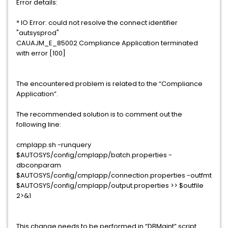
Error details:
* IO Error: could not resolve the connect identifier
"autsysprod"
CAUAJM_E_85002 Compliance Application terminated
with error [100]
The encountered problem is related to the “Compliance
Application”.
The recommended solution is to comment out the
following line:
cmplapp.sh -runquery
$AUTOSYS/config/cmplapp/batch.properties -
dbconparam
$AUTOSYS/config/cmplapp/connection.properties -outfmt
$AUTOSYS/config/cmplapp/output.properties >> $outfile
2>&1
This change needs to be performed in “DBMaint” script