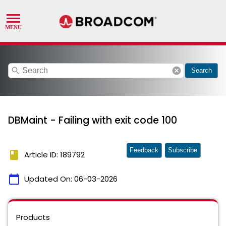
search
cancel
Search
DBMaint - Failing with exit code 100
Feedback
Subscribe
book
Article ID: 189792
calendar_today
Updated On:
06-03-2026
Products