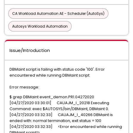
CA Workload Automation AE - Scheduler (AutoSys)
Autosys Workload Automation
Issue/Introduction
DBMaint script is failing with status code '100'. Error
encountered while running DBMaint script:
Error message:
$ grep DBMaint event_demon.PR1.04272020
[04/27/2020 03:30:01] CAUAJM_I_20218 Executing
Command: exec $AUTOSYS/bin/DBMaint, DBMaint 0.
[04/27/2020 03:32:33] CAUAJM_I_40266 DBMaint is
ended with: normal termination, exit status = 100
[04/27/2020 03:32:33] <Error encountered while running
DBMaint script!>