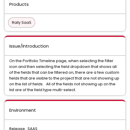
Products
Rally SaaS
Issue/Introduction
On the Portfolio Timeline page, when selecting the Filter
icon and then selecting the field dropdown that shows all
of the fields that can be filtered on, there are a few custom
fields that are visible to the project that are not showing up
on the list of fields. All of the fields not showing up on the
list are of the field type multi-select.
Environment
Release : SAAS