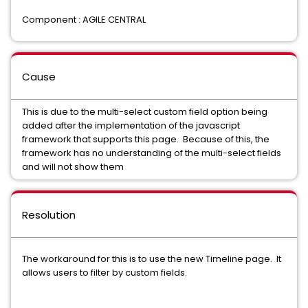
Component : AGILE CENTRAL
Cause
This is due to the multi-select custom field option being
added after the implementation of the javascript
framework that supports this page. Because of this, the
framework has no understanding of the multi-select fields
and will not show them
Resolution
The workaround for this is to use the new Timeline page. It
allows users to filter by custom fields.