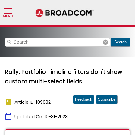
search
cancel
Search
Rally: Portfolio Timeline filters don't show
custom multi-select fields
Feedback
Subscribe
book
Article ID: 189682
calendar_today
Updated On:
10-31-2023