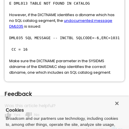
E DML013 TABLE NOT FOUND IN CATALOG
However, if the DICTNAME identifies a dbname which has
no SQL catalog segment, the
undocumented message
DML035
is issued.
DML035 SQL MESSAGE -- INCTBL SQLCODE=-6,ERC=1031
CC = 16
Make sure the DICTNAME parameter in the SYSIDMS
ddname of the IDMSDMLC step identifies the correct
dbname, one which includes an SQL catalog segment.
Feedback
Was this article helpful?
Cookies
thumb_up
thumb_down
Yes
No
Broadcom and our partners use technology, including cookies
to, among other things, operate the site, analyze site usage,