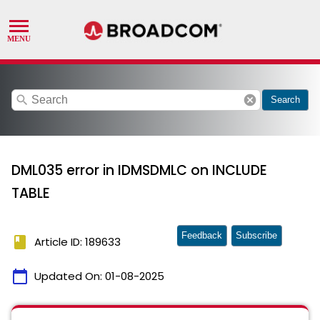
search
cancel
Search
DML035 error in IDMSDMLC on INCLUDE
TABLE
Feedback
Subscribe
book
Article ID: 189633
calendar_today
Updated On:
01-08-2025