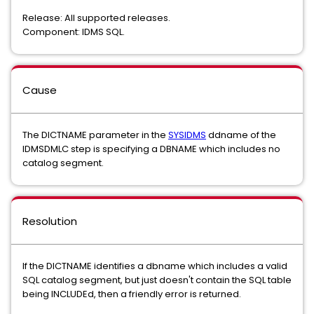
Release: All supported releases.
Component: IDMS SQL.
Cause
The DICTNAME parameter in the
SYSIDMS
ddname of the
IDMSDMLC step is specifying a DBNAME which includes no
catalog segment.
Resolution
If the DICTNAME identifies a dbname which includes a valid
SQL catalog segment, but just doesn't contain the SQL table
being INCLUDEd, then a friendly error is returned.