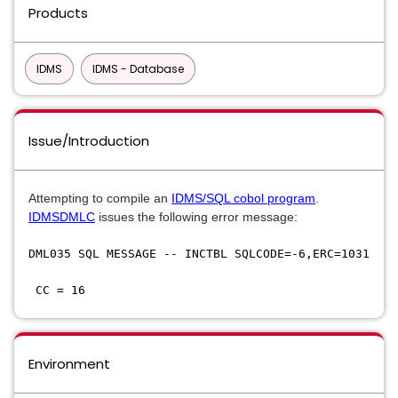
Products
IDMS
IDMS - Database
Issue/Introduction
​Attempting to compile an
IDMS/SQL cobol program
.
IDMSDMLC
issues the following error message:
DML035 SQL MESSAGE -- INCTBL SQLCODE=-6,ERC=1031
CC = 16
Environment