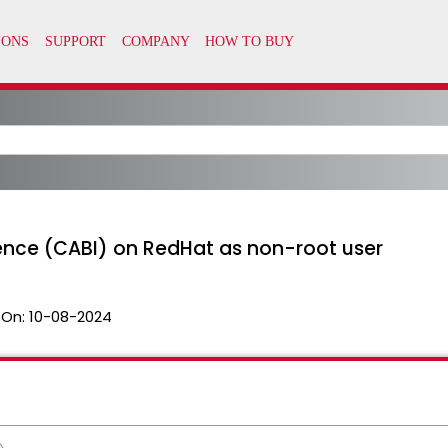
igence (CABI) on RedHat as non-root user
 On:
10-08-2024