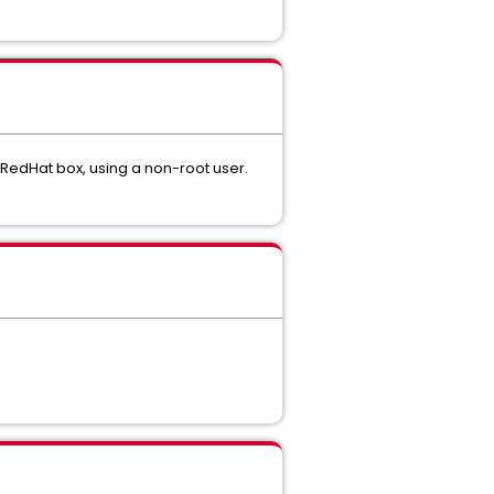
 RedHat box, using a non-root user.