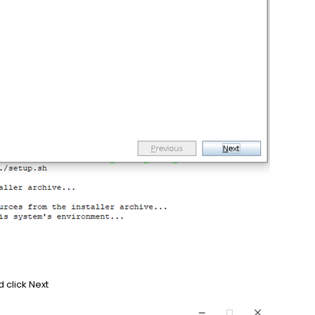
d click Next