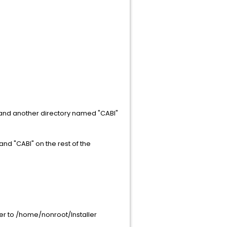
t, and another directory named "CABI"
and "CABI" on the rest of the
ller to /home/nonroot/Installer