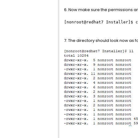
6. Now make sure the permissions are 
[nonroot@redhat7 Installer]$ c
7. The directory should look now as f