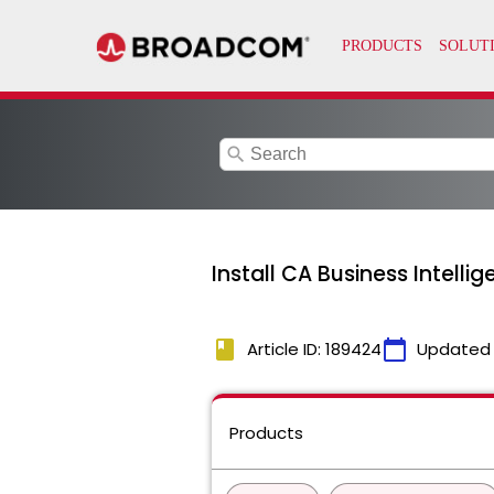
search
Install CA Business Intell
book
calendar_today
Article ID: 189424
Updated
Products