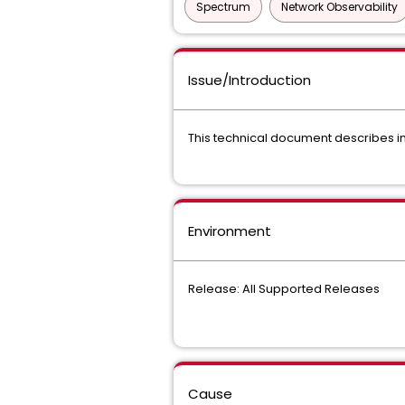
Spectrum
Network Observability
Issue/Introduction
This technical document describes in 
Environment
Release: All Supported Releases
Cause