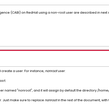
lligence (CABI) on RedHat using a non-root user are described in next
d create a user. For instance,
nonroot
user:
oot
 named "nonroot", and it will assign by default the directory /home
r. Just make sure to replace
nonroot
in the rest of the document, wit