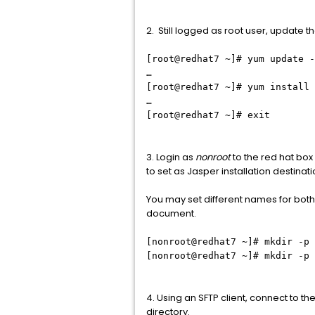
2. Still logged as root user, update th
[root@redhat7 ~]# yum update -
…
[root@redhat7 ~]# yum install 
…
[root@redhat7 ~]# exit
3. Login as
nonroot
to the red hat box 
to set as Jasper installation destinati
You may set different names for both 
document.
[nonroot@redhat7 ~]# mkdir -p 
[nonroot@redhat7 ~]# mkdir -p 
4. Using an SFTP client, connect to t
directory.