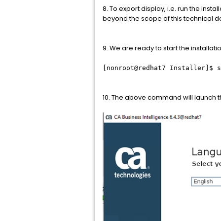
8. To export display, i.e. run the ins
beyond the scope of this technical 
9. We are ready to start the installa
[nonroot@redhat7 Installer]$ s
10. The above command will launch th