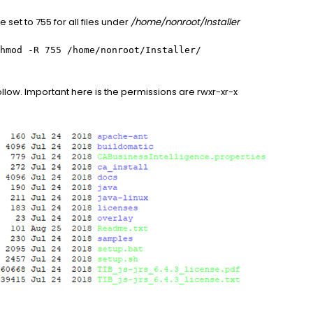
set to 755 for all files under
/home/nonroot/Installer
hmod -R 755 /home/nonroot/Installer/
ollow. Important here is the permissions are rwxr-xr-x