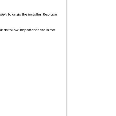
file>
, to unzip the installer. Replace
k as follow. Important here is the