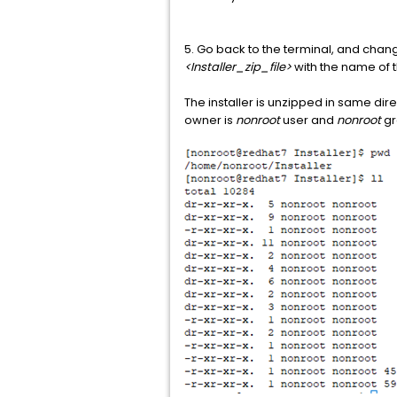
5. Go back to the terminal, and chan
<Installer_zip_file>
with the name of th
The installer is unzipped in same dir
owner is
nonroot
user and
nonroot
gr