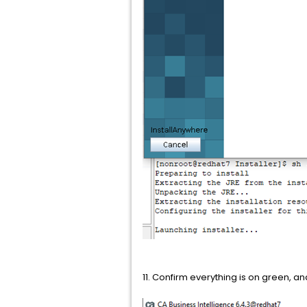
11. Confirm everything is on green, an