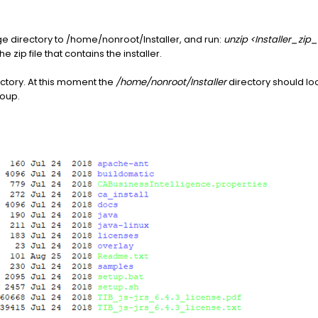
ge directory to /home/nonroot/Installer, and run:
unzip <Installer_zip_
e zip file that contains the installer.
ectory. At this moment the
/home/nonroot/Installer
directory should loo
oup.