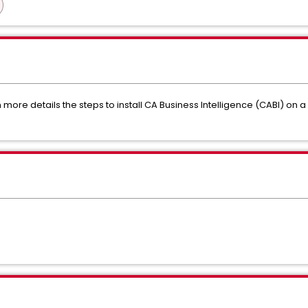
more details the steps to install CA Business Intelligence (CABI) on a