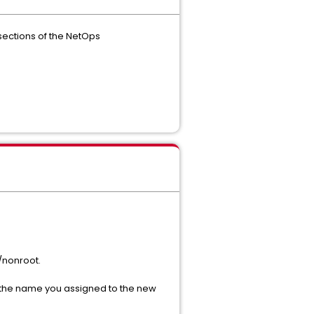
 sections of the NetOps
/nonroot.
h the name you assigned to the new