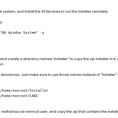
e system, and Install the X11 libraries to run the installer remotely
y
"@X Window System" -y
and create a directory named “Installer” to copy the zip installer in i
on.
directories. Just make sure to use those names instead of "Installer" 
/home/nonroot/Installer
/home/nonroot/CABI
he redhat box as nonroot user, and copy the zip that contains the insta