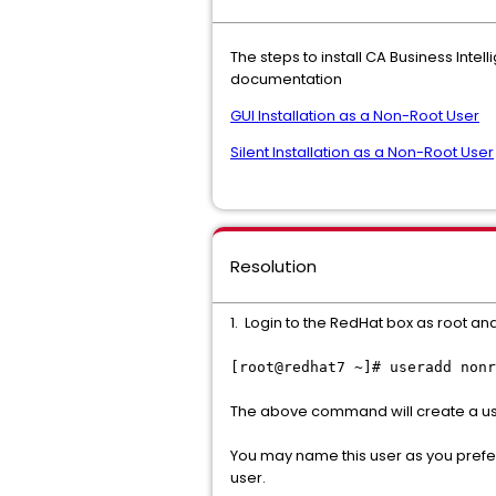
The steps to install CA Business Inte
documentation
GUI Installation as a Non-Root User
Silent Installation as a Non-Root User
Resolution
1. Login to the RedHat box as root an
[root@redhat7 ~]# useradd nonr
The above command will create a user
You may name this user as you prefe
user.