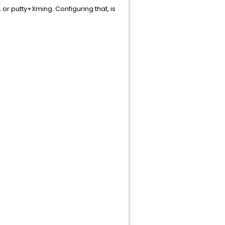
 or putty+Xming. Configuring that, is