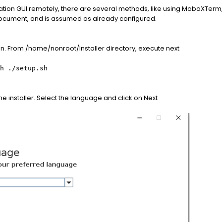
tallation GUI remotely, there are several methods, like using MobaXTerm,
document, and is assumed as already configured.
tion. From /home/nonroot/Installer directory, execute next
h ./setup.sh
e installer. Select the language and click on Next