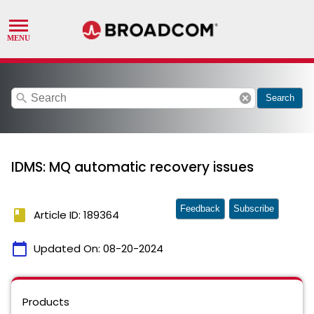
search
cancel
Search
IDMS: MQ automatic recovery issues
Feedback
Subscribe
book
Article ID: 189364
calendar_today
Updated On:
08-20-2024
Products