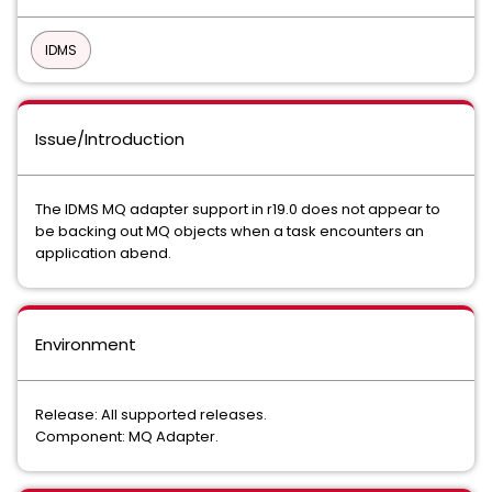
IDMS
Issue/Introduction
The IDMS MQ adapter support in r19.0 does not appear to
be backing out MQ objects when a task encounters an
application abend.
Environment
Release: All supported releases.
Component: MQ Adapter.