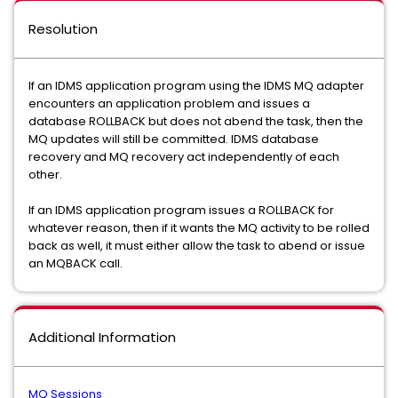
Resolution
If an IDMS application program using the IDMS MQ adapter
encounters an application problem and issues a
database ROLLBACK but does not abend the task, then the
MQ updates will still be committed. IDMS database
recovery and MQ recovery act independently of each
other.
If an IDMS application program issues a ROLLBACK for
whatever reason, then if it wants the MQ activity to be rolled
back as well, it must either allow the task to abend or issue
an MQBACK call.
Additional Information
MQ Sessions