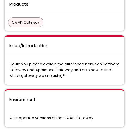
Products
CA API Gateway
Issue/Introduction
Could you please explain the difference between Software
Gateway and Appliance Gateway and also how to find
which gateway we are using?
Environment
All supported versions of the CA API Gateway