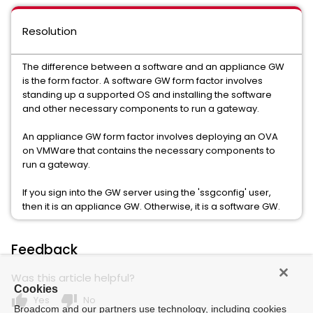
Resolution
The difference between a software and an appliance GW
is the form factor. A software GW form factor involves
standing up a supported OS and installing the software
and other necessary components to run a gateway.
An appliance GW form factor involves deploying an OVA
on VMWare that contains the necessary components to
run a gateway.
If you sign into the GW server using the 'ssgconfig' user,
then it is an appliance GW. Otherwise, it is a software GW.
Feedback
Was this article helpful?
Cookies
thumb_up
thumb_down
Yes
No
Broadcom and our partners use technology, including cookies