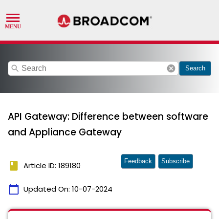
search
cancel
Search
API Gateway: Difference between software
and Appliance Gateway
Feedback
Subscribe
book
Article ID: 189180
calendar_today
Updated On:
10-07-2024