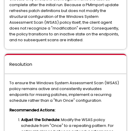
complete after the initial run. Because a PMImport update
refreshes patch definitions but does not modify the
structural configuration of the Windows System
Assessment Scan (WSAS) policy itself, the client agent
does not recognize a "modification" event. Consequently,
the policy transitions to an inactive state on the endpoints,
and no subsequent scans are initiated.
Resolution
To ensure the Windows System Assessment Scan (WSAS)
policy remains active and consistently evaluates
endpoints for missing patches, implement a recurring
schedule rather than a "Run Once" configuration.
Recommended Actions:
Adjust the Schedule:
Modify the WSAS policy
schedule from "Once" to a repeating pattern. For