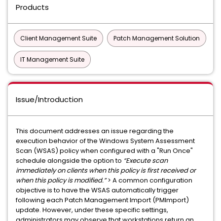
Products
Client Management Suite
Patch Management Solution
IT Management Suite
Issue/Introduction
This document addresses an issue regarding the
execution behavior of the Windows System Assessment
Scan (WSAS) policy when configured with a "Run Once"
schedule alongside the option to
“Execute scan
immediately on clients when this policy is first received or
when this policy is modified.”
> A common configuration
objective is to have the WSAS automatically trigger
following each Patch Management Import (PMImport)
update. However, under these specific settings,
administrators may observe that workstations return an