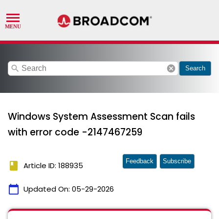
search
cancel
Search
Windows System Assessment Scan fails
with error code -2147467259
Feedback
Subscribe
book
Article ID: 188935
calendar_today
Updated On:
05-29-2026