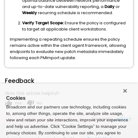
optimal balance between network performance
and up-to-date vulnerability reporting, a
Daily
or
Weekly
recurring schedule is recommended.
Verify Target Scope:
Ensure the policy is configured
to target all applicable client workstations.
Implementing a repeating schedule ensures the policy
remains active within the client agent framework, allowing
endpoints to evaluate new patch metadata immediately
following each PMImport update.
Feedback
Was this article helpful?
Cookies
thumb_up
thumb_down
Yes
No
Broadcom and our partners use technology, including cookies
to, among other things, operate the site, analyze site usage,
Powered by
view and retain your site interactions, improve your experience
and help us advertise. Click “Cookie Settings” to manage your
privacy choices. By continuing to use our site, you agree to