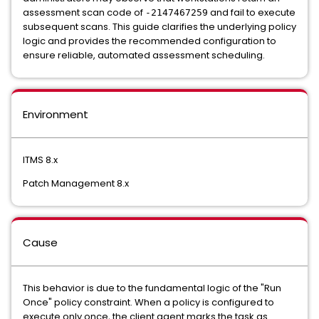
assessment scan code of
and fail to execute
-2147467259
subsequent scans. This guide clarifies the underlying policy
logic and provides the recommended configuration to
ensure reliable, automated assessment scheduling.
Environment
ITMS 8.x
Patch Management 8.x
Cause
This behavior is due to the fundamental logic of the "Run
Once" policy constraint. When a policy is configured to
execute only once, the client agent marks the task as