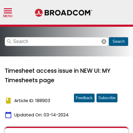
search
cancel
Search
Timesheet access issue in NEW UI: MY
Timesheets page
Feedback
Subscribe
book
Article ID: 188903
calendar_today
Updated On:
03-14-2024