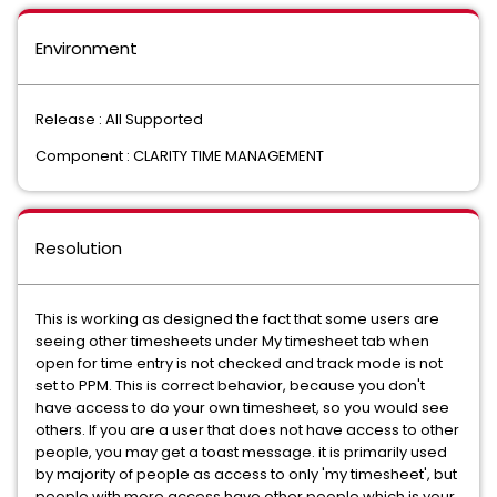
Environment
Release : All Supported
Component : CLARITY TIME MANAGEMENT
Resolution
This is working as designed the fact that some users are
seeing other timesheets under My timesheet tab when
open for time entry is not checked and track mode is not
set to PPM. This is correct behavior, because you don't
have access to do your own timesheet, so you would see
others. If you are a user that does not have access to other
people, you may get a toast message. it is primarily used
by majority of people as access to only 'my timesheet', but
people with more access have other people which is your