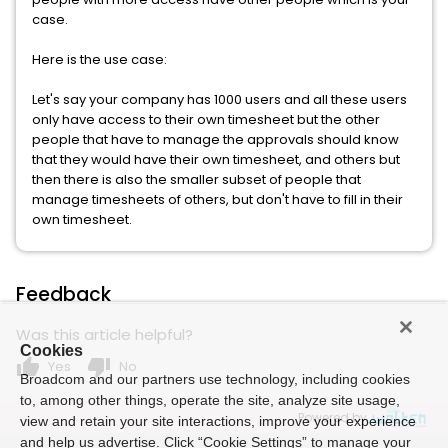
case.
Here is the use case:
Let's say your company has 1000 users and all these users
only have access to their own timesheet but the other
people that have to manage the approvals should know
that they would have their own timesheet, and others but
then there is also the smaller subset of people that
manage timesheets of others, but don't have to fill in their
own timesheet.
Feedback
Was this article helpful?
Cookies
thumb_up
thumb_down
Yes
No
Broadcom and our partners use technology, including cookies
to, among other things, operate the site, analyze site usage,
Powered by
view and retain your site interactions, improve your experience
and help us advertise. Click “Cookie Settings” to manage your