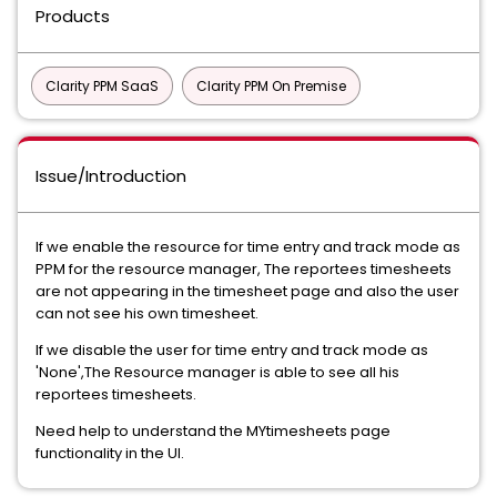
Products
Clarity PPM SaaS
Clarity PPM On Premise
Issue/Introduction
If we enable the resource for time entry and track mode as
PPM for the resource manager, The reportees timesheets
are not appearing in the timesheet page and also the user
can not see his own timesheet.
If we disable the user for time entry and track mode as
'None',The Resource manager is able to see all his
reportees timesheets.
Need help to understand the MYtimesheets page
functionality in the UI.