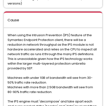
versions)
Cause
When using the Intrusion Prevention (IPS) feature of the
Symantec Endpoint Protection client, there will be a
reduction in network throughput as the IPS module is not
hardware accelerated and relies on the CPU to inspect all
network traffic as runs it through the many IPS definitions.
This is unavoidable given how the IPS technology works
within the larger multi-layered protection umbrella
provided by SEP.
Machines with under 1GB of bandwidth will see from 30-
50% traffic rate reduction.
Machines with more than 2.5GB bandwidth will see from
80-90% traffic rate reduction.
The IPS engine must 'decompose' and take apart each