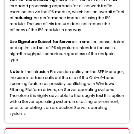
threaded processing approach for all network traffic
examination via the IPS module, which has an overall effect
of
reducing
the performance impact of using the IPS
module. The use of this feature does not reduce the
efficacy of the IPS module in any way.
Use Signature Subset for Servers
is a smaller, consolidated
and optimized set of IPS signatures intended for use in
high-throughput scenarios, regardless of the endpoint
type.
Note:
In the Intrusion Prevention policy on the SEP Manager,
the user interface calls out the use of the Out-of-band
scanning feature as possibly conflicting with Windows
Filtering Platform drivers, on Server operating systems.
Therefore it is highly advisable to thoroughly test this option
with a Server operating system, in a testing environment,
prior to enabling it on production Server operating
systems.