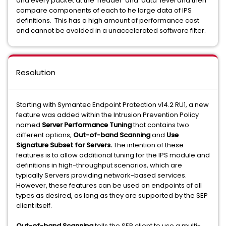
and every packet at the 'header' and 'data' level and then
compare components of each to he large data of IPS
definitions. This has a high amount of performance cost
and cannot be avoided in a unaccelerated software filter.
Resolution
Starting with Symantec Endpoint Protection v14.2 RU1, a new
feature was added within the Intrusion Prevention Policy
named
Server Performance Tuning
that contains two
different options,
Out-of-band Scanning
and
Use
Signature Subset for Servers.
The intention of these
features is to allow additional tuning for the IPS module and
definitions in high-throughput scenarios, which are
typically Servers providing network-based services.
However, these features can be used on endpoints of all
types as desired, as long as they are supported by the SEP
client itself.
Out-of-band Scanning
tells the SEP client to use a multi-