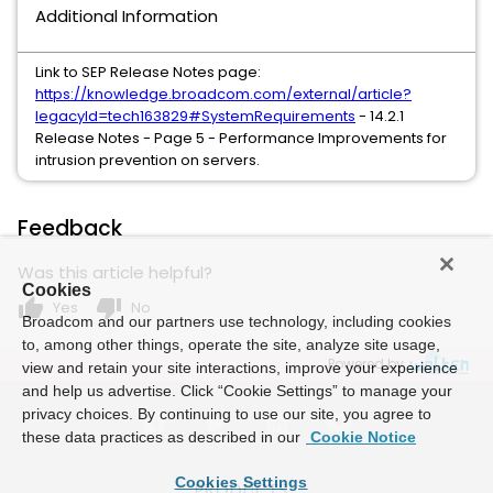
Additional Information
Link to SEP Release Notes page:
https://knowledge.broadcom.com/external/article?
legacyId=tech163829#SystemRequirements
- 14.2.1
Release Notes - Page 5 - Performance Improvements for
intrusion prevention on servers.
Feedback
Was this article helpful?
Cookies
thumb_up
thumb_down
Yes
No
Broadcom and our partners use technology, including cookies
to, among other things, operate the site, analyze site usage,
Powered by
view and retain your site interactions, improve your experience
and help us advertise. Click “Cookie Settings” to manage your
privacy choices. By continuing to use our site, you agree to
these data practices as described in our
Cookie Notice
Cookies Settings