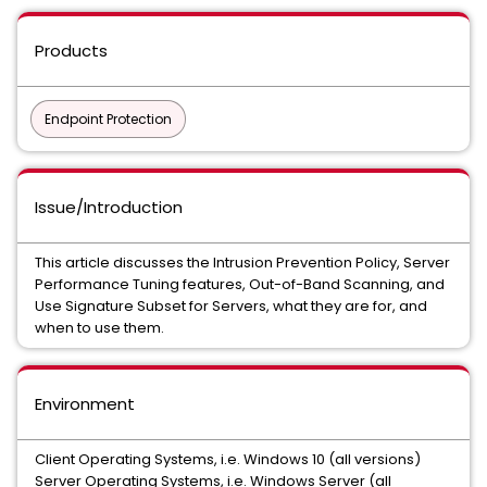
Products
Endpoint Protection
Issue/Introduction
This article discusses the Intrusion Prevention Policy, Server
Performance Tuning features, Out-of-Band Scanning, and
Use Signature Subset for Servers, what they are for, and
when to use them.
Environment
Client Operating Systems, i.e. Windows 10 (all versions)
Server Operating Systems, i.e. Windows Server (all