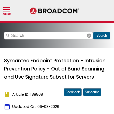
search
cancel
Search
Symantec Endpoint Protection - Intrusion
Prevention Policy - Out of Band Scanning
and Use Signature Subset for Servers
Feedback
Subscribe
book
Article ID: 188808
calendar_today
Updated On:
06-03-2026