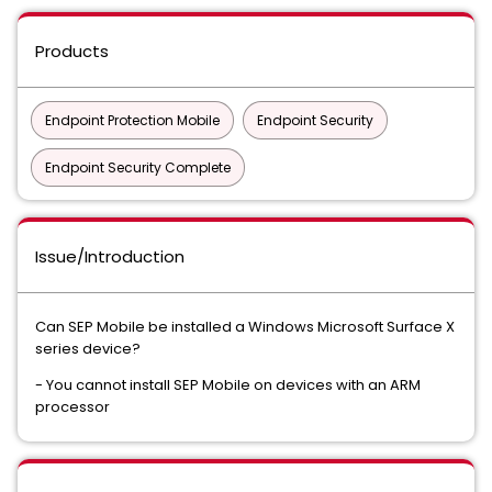
Products
Endpoint Protection Mobile
Endpoint Security
Endpoint Security Complete
Issue/Introduction
Can SEP Mobile be installed a Windows Microsoft Surface X
series device?
- You cannot install SEP Mobile on devices with an ARM
processor