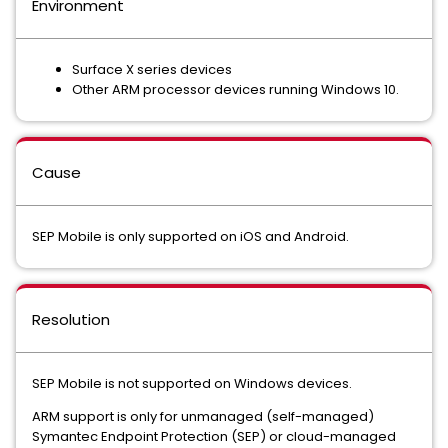
Environment
Surface X series devices
Other ARM processor devices running Windows 10.
Cause
SEP Mobile is only supported on iOS and Android.
Resolution
SEP Mobile is not supported on Windows devices.
ARM support is only for unmanaged (self-managed)
Symantec Endpoint Protection (SEP) or cloud-managed