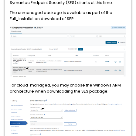
Symantec Endpoint Security (SES) clients at this time.
The unmanaged package is available as part of the
Full_Installation download of SEP:
For cloud-managed, you may choose the Windows ARM
architecture when downloading the SES package: