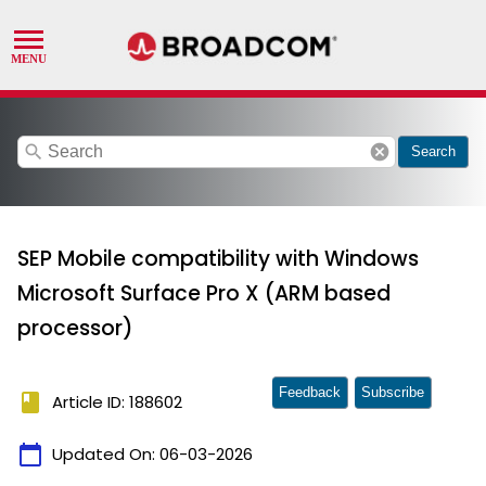
search
cancel
Search
SEP Mobile compatibility with Windows
Microsoft Surface Pro X (ARM based
processor)
Feedback
Subscribe
book
Article ID: 188602
calendar_today
Updated On:
06-03-2026