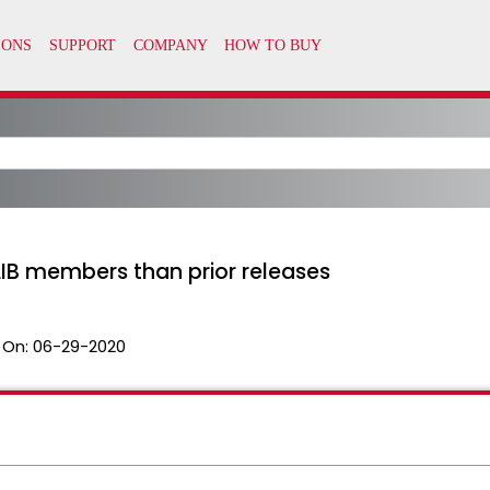
IB members than prior releases
 On:
06-29-2020