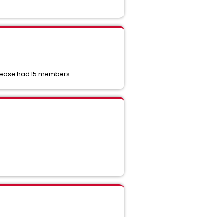
elease had 15 members.