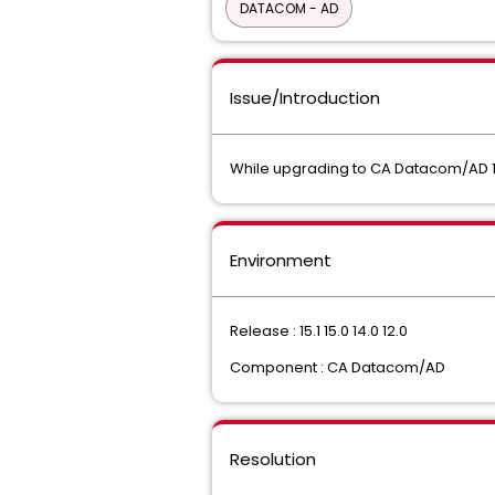
DATACOM - AD
Issue/Introduction
While upgrading to CA Datacom/AD 15
Environment
Release : 15.1 15.0 14.0 12.0
Component : CA Datacom/AD
Resolution