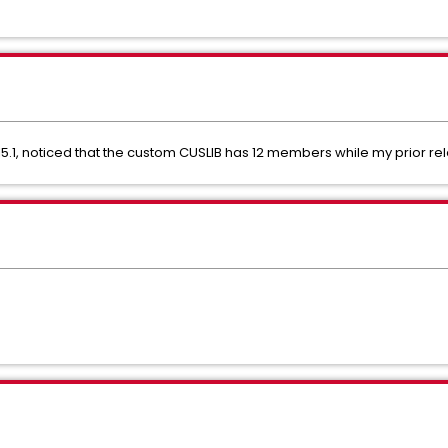
.1, noticed that the custom CUSLIB has 12 members while my prior r