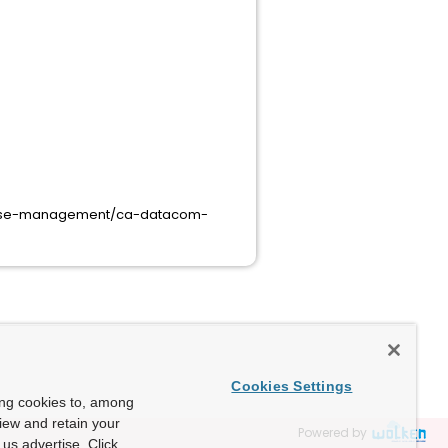
base-management/ca-datacom-
Cookies Settings
ing cookies to, among
view and retain your
Powered by
us advertise. Click