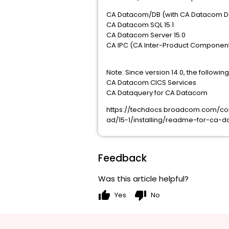
CA Datacom/DB (with CA Datacom Dat
CA Datacom SQL 15.1
CA Datacom Server 15.0
CA IPC (CA Inter-Product Components
Note: Since version 14.0, the follow
CA Datacom CICS Services
CA Dataquery for CA Datacom
https://techdocs.broadcom.com/
ad/15-1/installing/readme-for-ca-d
Feedback
Was this article helpful?
thumb_up
thumb_down
Yes
No