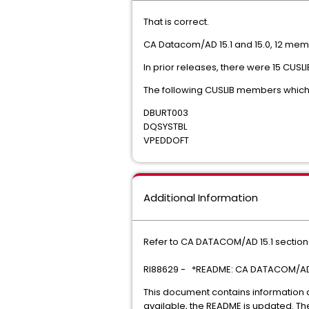
That is correct.
CA Datacom/AD 15.1 and 15.0, 12 mem
In prior releases, there were 15 CU
The following CUSLIB members which 
DBURT003
DQSYSTBL
VPEDDOFT
Additional Information
Refer to CA DATACOM/AD 15.1 section
RI88629 - *README: CA DATACOM/AD 
This document contains information
available, the README is updated. Th