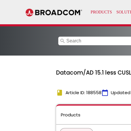
search
Datacom/AD 15.1 less CUSL
book
calendar_today
Article ID: 188558
Updated
Products