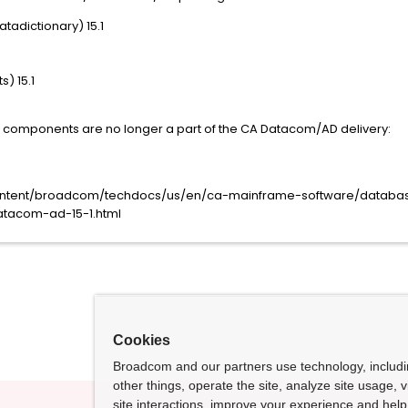
adictionary) 15.1
) 15.1
ing components are no longer a part of the CA Datacom/AD delivery:
content/broadcom/techdocs/us/en/ca-mainframe-software/data
atacom-ad-15-1.html
Cookies
Broadcom and our partners use technology, includ
other things, operate the site, analyze site usage, 
site interactions, improve your experience and help 