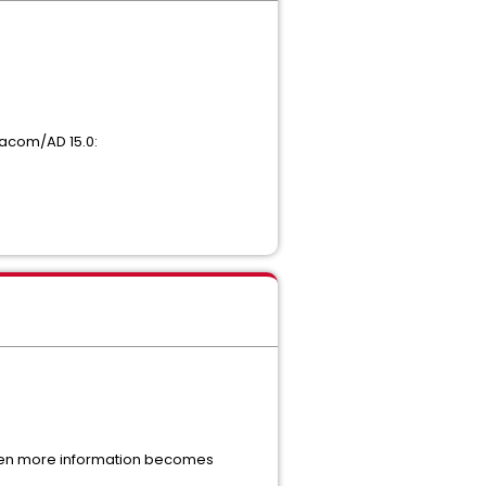
tacom/AD 15.0:
When more information becomes