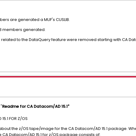
bers are generated a MUF's CUSLIB.
SLIB members generated.
related to the DataQuery feature were removed starting with CA Da
 "
Readme for CA Datacom/AD 15.1"
15.1 FOR Z/OS
 about the z/OS tape/image for the CA Datacom/AD 15.1 package. 
e CA Datacom/AD 15.1 for z/OS package consists of: