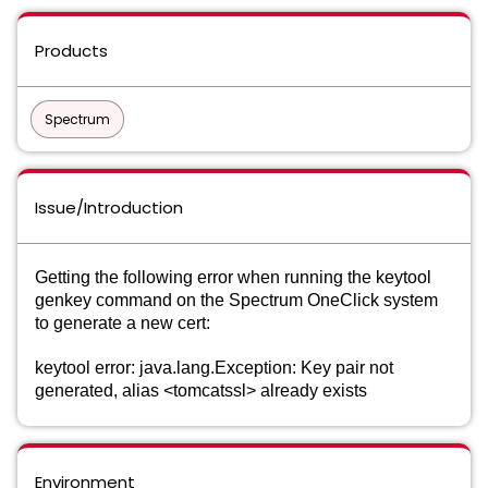
Products
Spectrum
Issue/Introduction
Getting the following error when running the keytool
genkey command on the Spectrum OneClick system
to generate a new cert:
keytool error: java.lang.Exception: Key pair not
generated, alias <tomcatssl> already exists
Environment