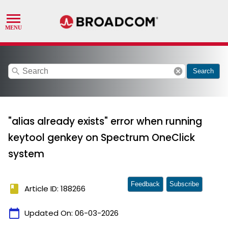
search
cancel
Search
"alias already exists" error when running
keytool genkey on Spectrum OneClick
system
Feedback
Subscribe
book
Article ID: 188266
calendar_today
Updated On:
06-03-2026