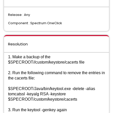
Release : Any
Component : Spectrum OneClick
Resolution
1. Make a backup of the 
$SPECROOT//custom/keystore/cacerts file
2. Run the following command to remove the entries in 
the cacerts file: 
$SPECROOT/Java/bin/keytool.exe -delete -alias 
tomcatssl -keyalg RSA -keystore 
$SPECROOT/custom/keystore/cacerts 
3. Run the keytool -genkey again