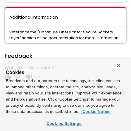
Additional Information
Reference the "Configure OneClick for Secure Sockets
Layer" section of the documentation for more information.
Feedback
Was this article helpful?
Cookies
thumb_up
thumb_down
Yes
No
Broadcom and our partners use technology, including cookies
to, among other things, operate the site, analyze site usage,
Powered by
view and retain your site interactions, improve your experience
and help us advertise. Click “Cookie Settings” to manage your
privacy choices. By continuing to use our site, you agree to
these data practices as described in our
Cookie Notice
Cookies Settings