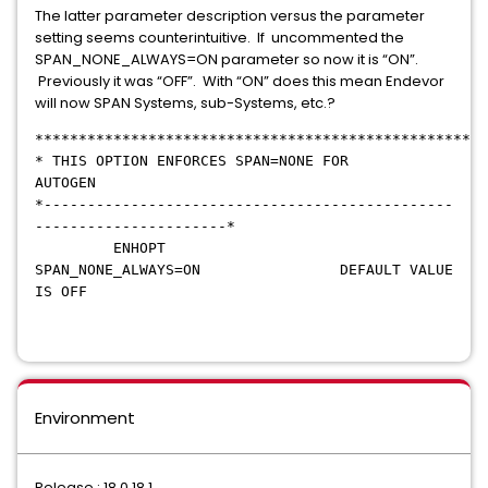
The latter parameter description versus the parameter
setting seems counterintuitive. If uncommented the
SPAN_NONE_ALWAYS=ON parameter so now it is “ON”.
Previously it was “OFF”. With “ON” does this mean Endevor
will now SPAN Systems, sub-Systems, etc.?
****************************************************
* THIS OPTION ENFORCES SPAN=NONE FOR
AUTOGEN
*-----------------------------------------------
----------------------*
ENHOPT
SPAN_NONE_ALWAYS=ON DEFAULT VALUE
IS OFF
Environment
Release : 18.0 18.1