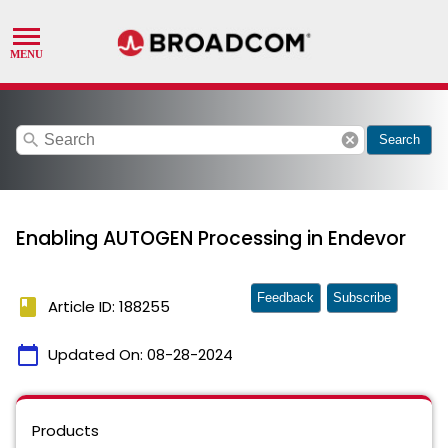
search
cancel
Search
Enabling AUTOGEN Processing in Endevor
Feedback
Subscribe
book
Article ID: 188255
calendar_today
Updated On:
08-28-2024
Products