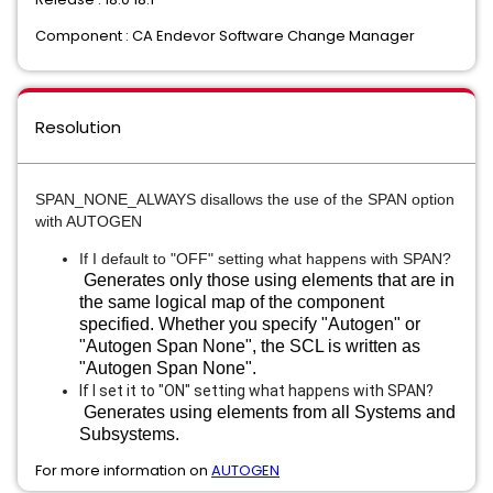
Component : CA Endevor Software Change Manager
Resolution
SPAN_NONE_ALWAYS disallows the use of the SPAN option 
with AUTOGEN
If I default to "OFF" setting what happens with SPAN? 
Generates only those using elements that are in
the same logical map of the component
specified. Whether you specify "Autogen" or
"Autogen Span None", the SCL is written as
"Autogen Span None".
If I set it to "ON" setting what happens with SPAN?
Generates using elements from all Systems and
Subsystems.
For more information on
AUTOGEN