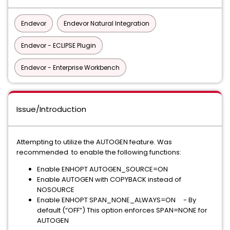
Endevor
Endevor Natural Integration
Endevor - ECLIPSE Plugin
Endevor - Enterprise Workbench
Issue/Introduction
Attempting to utilize the AUTOGEN feature. Was
recommended to enable the following functions:
Enable ENHOPT AUTOGEN_SOURCE=ON
Enable AUTOGEN with COPYBACK instead of
NOSOURCE
Enable ENHOPT SPAN_NONE_ALWAYS=ON - By
default (“OFF”) This option enforces SPAN=NONE for
AUTOGEN