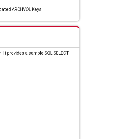
plicated ARCHVOL Keys.
n. It provides a sample SQL SELECT 