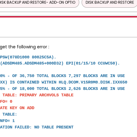
ISK BACKUP AND RESTORE- ADD-ON OPTIO
DISK BACKUP AND RESTORE
et the following error :
 AT PSW(078D1000 80025C5A).
(ADSDM485.ADSDM485+000D32) EPI(01/15/10 CCUWC50).
20% - OF 36,750 TOTAL BLOCKS 7,297 BLOCKS ARE IN USE
IXX) IS CONTAINED WITHIN HLQ.DCOM.V15R0M0.DISK.IXX650
5% - OF 18,000 TOTAL BLOCKS 2,626 BLOCKS ARE IN USE
 TABLE: PRIMARY ARCHVOLS TABLE
FO= 0
CATE KEY ON ADD
 TABLE:
NFO= 1
ATION FAILED: NO TABLE PRESENT