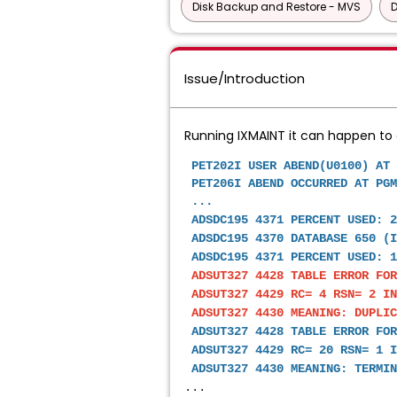
Disk Backup and Restore - MVS
D
Issue/Introduction
Running IXMAINT it can happen to g
PET202I USER ABEND(U0100)
PET206I ABEND OCCURRED AT PGM
...
 ADSDC195 4371 PERCENT USED: 
 ADSDC195 4370 DATABASE 650 (
 ADSDC195 4371 PERCENT USED: 1
ADSUT327 4428 TABLE ERROR FOR
 ADSUT327 4429 RC= 4 RSN= 2 IN
 ADSUT327 4430 MEANING: DUPLI
 ADSUT327 4428 TABLE ERROR FOR
 ADSUT327 4429 RC= 20 RSN= 1 I
 ADSUT327 4430 MEANING: TERMIN
...