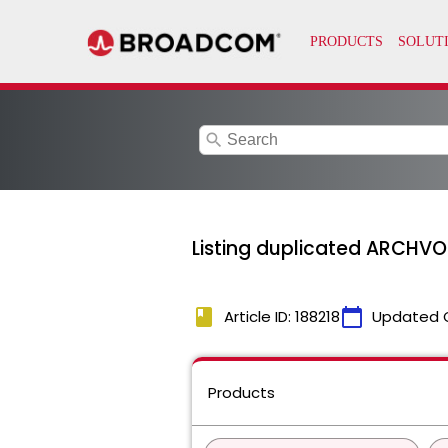
search
Listing duplicated ARCHVOL
book
calendar_today
Article ID: 188218
Updated 
Products