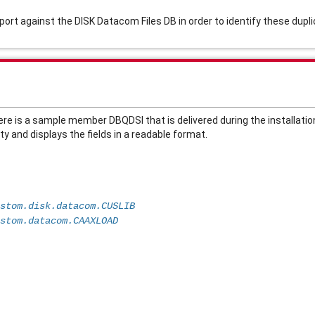
report against the DISK Datacom Files DB in order to identify these du
ere is a sample member DBQDSI that is delivered during the installatio
y and displays the fields in a readable format. 
                          
stom.disk.datacom.CUSLIB   
stom.datacom.CAAXLOAD
                          
                          
                          
                          
                          
                          