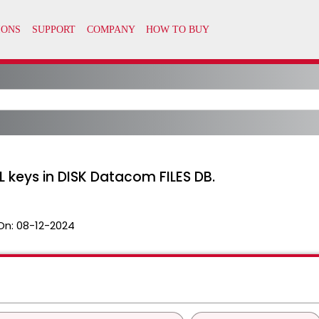
 keys in DISK Datacom FILES DB.
On:
08-12-2024