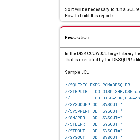
So it will be necessary to run a SQL 
How to build this report?
Resolution
In the DISK CCUWJCL target library th
that is executed by the DBSQLPR utilit
Sample JCL: 
//SQLEXEC EXEC PGM=DBSQLPR   
//STEPLIB   DD DISP=SHR,DSN=
cu
//          DD DISP=SHR,DSN=
cu
//SYSUDUMP DD  SYSOUT=*      
//SYSPRINT DD  SYSOUT=*      
//SNAPER   DD  SYSOUT=*      
//STDERR   DD  SYSOUT=*      
//STDOUT   DD  SYSOUT=*      
//SYSOUT   DD  SYSOUT=*      