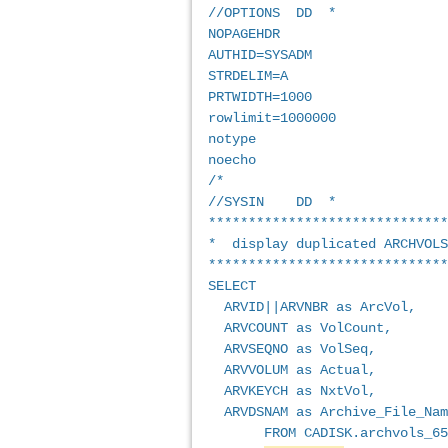
//OPTIONS  DD  *             
NOPAGEHDR                    
AUTHID=SYSADM                
STRDELIM=A                   
PRTWIDTH=1000                
rowlimit=1000000             
notype                       
noecho                       
/*                           
//SYSIN    DD  *             
******************************
*  display duplicated ARCHVOLS
******************************
SELECT                       
  ARVID||ARVNBR as ArcVol,   
  ARVCOUNT as VolCount,      
  ARVSEQNO as VolSeq,        
  ARVVOLUM as Actual,        
  ARVKEYCH as NxtVol,  
  ARVDSNAM as Archive_File_Nam
       FROM CADISK.archvols_65