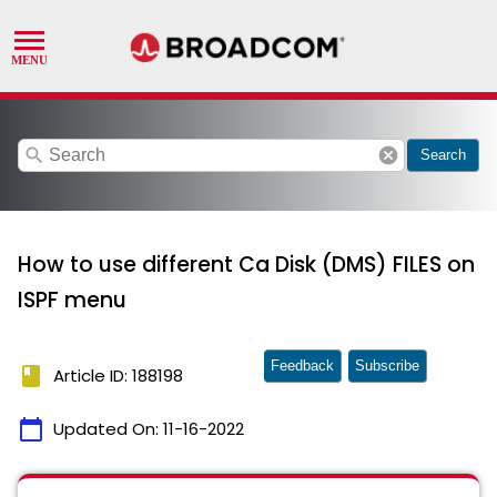
search
cancel
Search
How to use different Ca Disk (DMS) FILES on
ISPF menu
Feedback
Subscribe
book
Article ID: 188198
calendar_today
Updated On:
11-16-2022