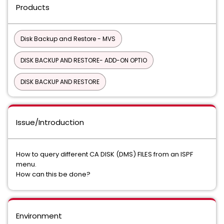
Products
Disk Backup and Restore - MVS
DISK BACKUP AND RESTORE- ADD-ON OPTIO
DISK BACKUP AND RESTORE
Issue/Introduction
How to query different CA DISK (DMS) FILES from an ISPF
menu.
How can this be done?
Environment