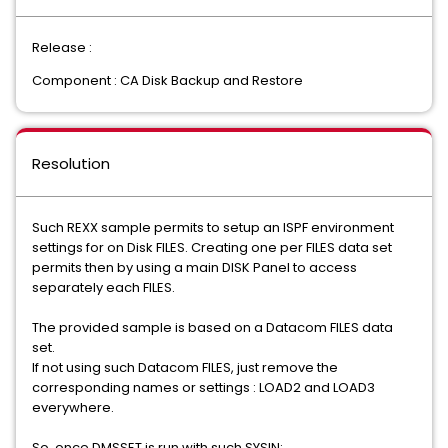
Release :
Component : CA Disk Backup and Restore
Resolution
Such REXX sample permits to setup an ISPF environment
settings for on Disk FILES. Creating one per FILES data set
permits then by using a main DISK Panel to access
separately each FILES.
The provided sample is based on a Datacom FILES data
set.
If not using such Datacom FILES, just remove the
corresponding names or settings : LOAD2 and LOAD3
everywhere.
So, once DMSSET is run with such SYSIN: