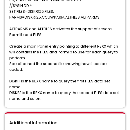
//SYSIN DD *
SET FILES=DISKR125.FILES,
PARMS=DISKR125.CCUWPARM,ALTFILES,ALTPARMS
ALTPARMS and ALTFILES activates the support of several
Parmlib and FILES.
Create a main Panel entry pointing to different REXX which
will contains the FILES and Parmlib to use for each query to
perform.
See attached the second file showing how it can be
coded.
DISKF1 is the REXX name to query the first FILES data set
name
DISKF2 is the REXX name to query the second FILES data set
name and so on.
Additional Information