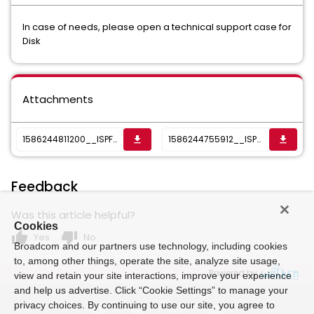
In case of needs, please open a technical support case for
Disk
Attachments
1586244811200__ISPF REXX FILES.txt
1586244755912__ISPF main DISK Panel entry.txt
get_app
get_app
Feedback
Was this article helpful?
Cookies
thumb_up
thumb_down
Yes
No
Broadcom and our partners use technology, including cookies
to, among other things, operate the site, analyze site usage,
Powered by
view and retain your site interactions, improve your experience
and help us advertise. Click “Cookie Settings” to manage your
privacy choices. By continuing to use our site, you agree to