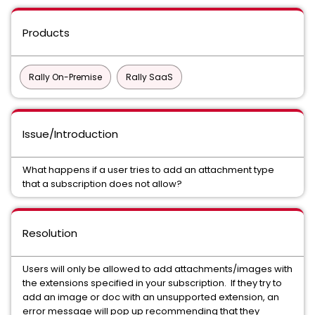
Products
Rally On-Premise
Rally SaaS
Issue/Introduction
What happens if a user tries to add an attachment type
that a subscription does not allow?
Resolution
Users will only be allowed to add attachments/images with
the extensions specified in your subscription. If they try to
add an image or doc with an unsupported extension, an
error message will pop up recommending that they