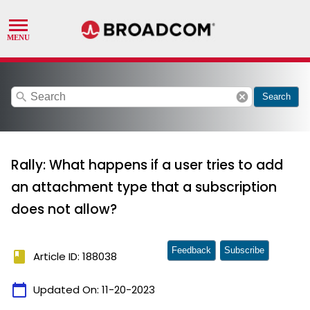
search
cancel
Search
Rally: What happens if a user tries to add
an attachment type that a subscription
does not allow?
Feedback
Subscribe
book
Article ID: 188038
calendar_today
Updated On:
11-20-2023