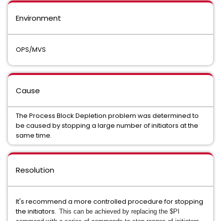
Environment
OPS/MVS
Cause
The Process Block Depletion problem was determined to
be caused by stopping a large number of initiators at the
same time.
Resolution
It's recommend a more controlled procedure for stopping
the initiators.
This can be achieved by replacing the $PI