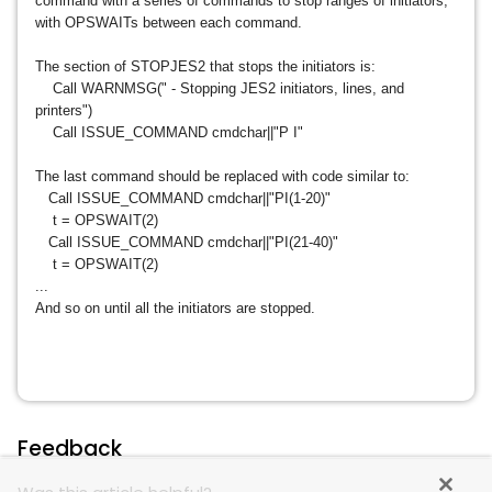
command with a series of commands to stop ranges of initiators,
with OPSWAITs between each command.
The section of STOPJES2 that stops the initiators is:
Call WARNMSG(" - Stopping JES2 initiators, lines, and
printers")
Call ISSUE_COMMAND cmdchar||"P I"
The last command should be replaced with code similar to:
Call ISSUE_COMMAND cmdchar||"PI(1-20)"
t = OPSWAIT(2)
Call ISSUE_COMMAND cmdchar||"PI(21-40)"
t = OPSWAIT(2)
...
And so on until all the initiators are stopped.
Feedback