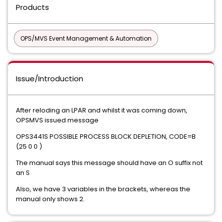
Products
OPS/MVS Event Management & Automation
Issue/Introduction
After reloding an LPAR and whilst it was coming down,
OPSMVS issued message
OPS3441S POSSIBLE PROCESS BLOCK DEPLETION, CODE=B
(25 0 0 )
The manual says this message should have an O suffix not
an S
Also, we have 3 variables in the brackets, whereas the
manual only shows 2.