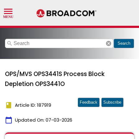
search
cancel
Search
OPS/MVS OPS3441S Process Block
Depletion OPS3441O
Feedback
Subscribe
book
Article ID: 187919
calendar_today
Updated On:
07-03-2026