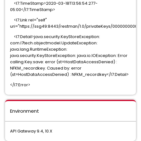
<l7:TimeStamp>2020-03-18T13:56:54.277-
05:00</l7:TimeStamp>
<l7:Link rel="self"
uri="https://ssg49:8443/restman/1.0/privateKeys/000000000
<l7:Detail>java.security.KeyStoreException:
com.l7tech.objectmodel.UpdateException:
java.lang.RuntimeException:
java.security.KeyStoreException: java.io.IOException: Error
calling Key.save: error (st=HostDataAccessDenied) :
NFKM_recordkey. Caused by: error
(st=HostDataAccessDenied) : NFKM_recordkey</l7:Detail>
</l7:Error>
Environment
API Gateway 9.4, 10.X