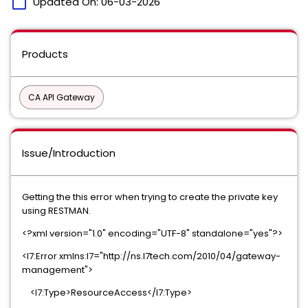
calendar_today
Updated On:
06-03-2026
Products
CA API Gateway
Issue/Introduction
Getting the this error when trying to create the private key
using RESTMAN.
<?xml version="1.0" encoding="UTF-8" standalone="yes"?>
<l7:Error xmlns:l7="http://ns.l7tech.com/2010/04/gateway-
management">
<l7:Type>ResourceAccess</l7:Type>