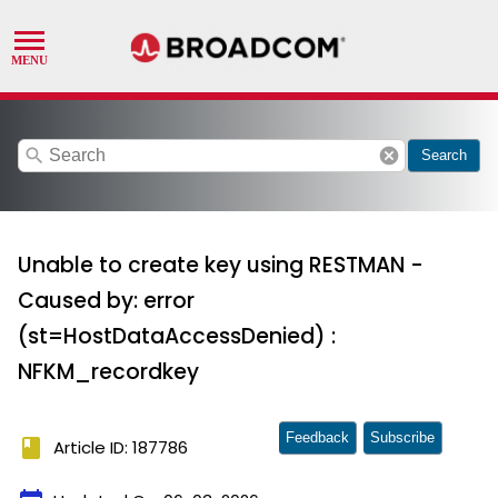
search
cancel
Search
Unable to create key using RESTMAN -
Caused by: error
(st=HostDataAccessDenied) :
NFKM_recordkey
Feedback
Subscribe
book
Article ID: 187786