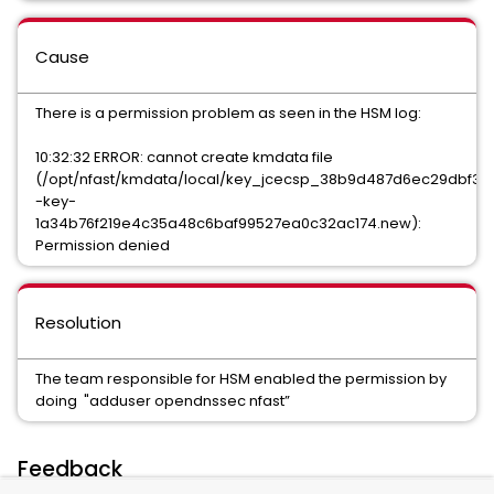
Cause
There is a permission problem as seen in the HSM log:
10:32:32 ERROR: cannot create kmdata file
(/opt/nfast/kmdata/local/key_jcecsp_38b9d487d6ec29dbf3ec
-key-
1a34b76f219e4c35a48c6baf99527ea0c32ac174.new):
Permission denied
Resolution
The team responsible for HSM enabled the permission by
doing "adduser opendnssec nfast”
Feedback